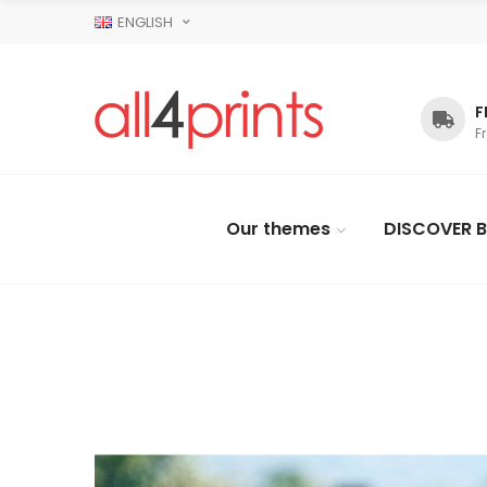
ENGLISH
F
F
Our themes
DISCOVER B