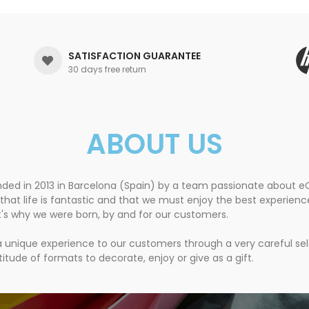
SATISFACTION GUARANTEE
30 days free return
ABOUT US
nded in 2013 in Barcelona (Spain) by a team passionate about
that life is fantastic and that we must enjoy the best experien
t's why we were born, by and for our customers.
 a unique experience to our customers through a very careful se
itude of formats to decorate, enjoy or give as a gift.