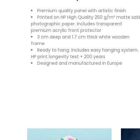
Premium quality panel with artistic finish
Printed on HP High Quality 250 g/m² matte sati
photographic paper. Includes transparent
premium acrylic front protector
3 cm deep and 1.7 cm thick white wooden
frame
Ready to hang. Includes easy hanging system.
HP print longevity test + 200 years
Designed and manufactured in Europe