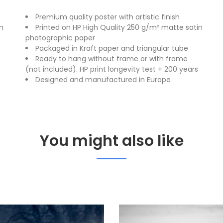
Premium quality poster with artistic finish
n
Printed on HP High Quality 250 g/m² matte satin
photographic paper
Packaged in Kraft paper and triangular tube
Ready to hang without frame or with frame
(not included). HP print longevity test + 200 years
Designed and manufactured in Europe
You might also like