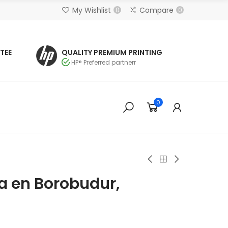
My Wishlist
Compare
0
0
TEE
QUALITY PREMIUM PRINTING
HP® Preferred partnerr
0
 en Borobudur,