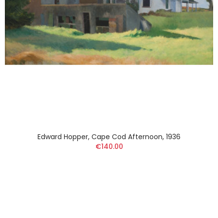
Edward Hopper, Cape Cod Afternoon, 1936
€140.00