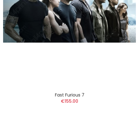
Fast Furious 7
€155.00