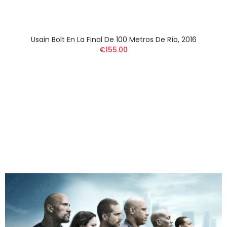
Usain Bolt En La Final De 100 Metros De Río, 2016
€155.00