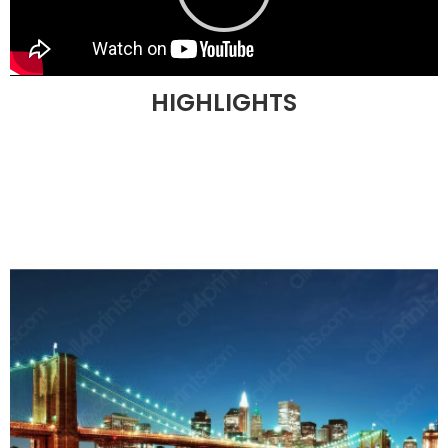
HIGHLIGHTS