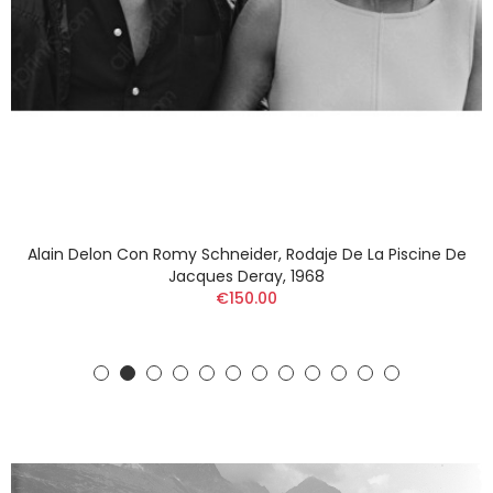
Alain Delon Con Romy Schneider, Rodaje De La Piscine De
Jacques Deray, 1968
€150.00