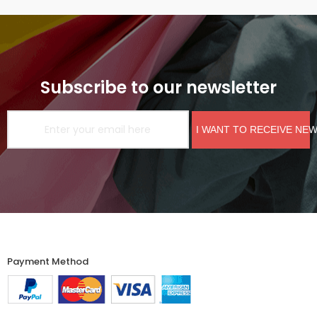
Subscribe to our newsletter
I WANT TO RECEIVE NE
Payment Method​