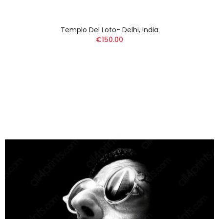
Templo Del Loto- Delhi, India
€150.00