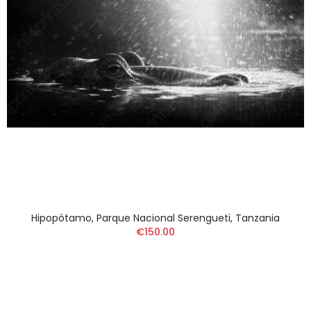
Hipopótamo, Parque Nacional Serengueti, Tanzania
€150.00