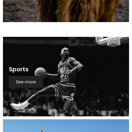
Sports
See more