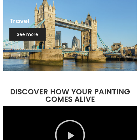
Travel
See more
DISCOVER HOW YOUR PAINTING
COMES ALIVE