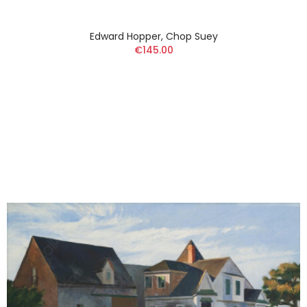
Edward Hopper, Chop Suey
€145.00