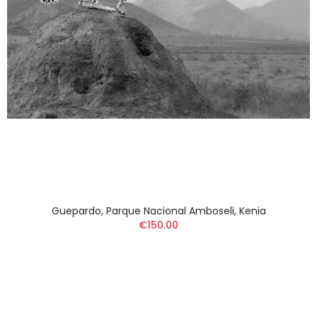
Guepardo, Parque Nacional Amboseli, Kenia
€150.00