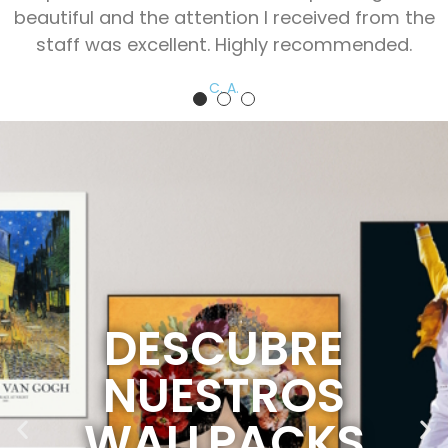
beautiful and the attention I received from the
staff was excellent. Highly recommended.
C. A.
DESCUBRE
NUESTROS
WALLPACKS