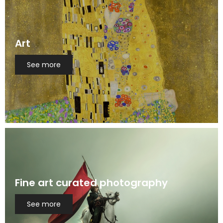
Art
See more
Fine art curated photography
See more