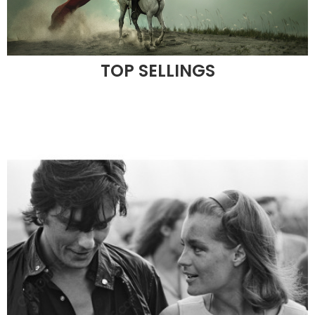
TOP SELLINGS