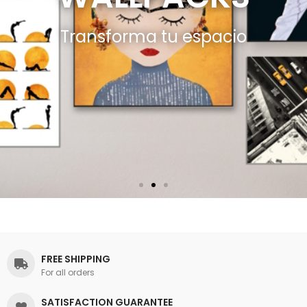
Transforma tu espacio
FREE SHIPPING
For all orders
SATISFACTION GUARANTEE