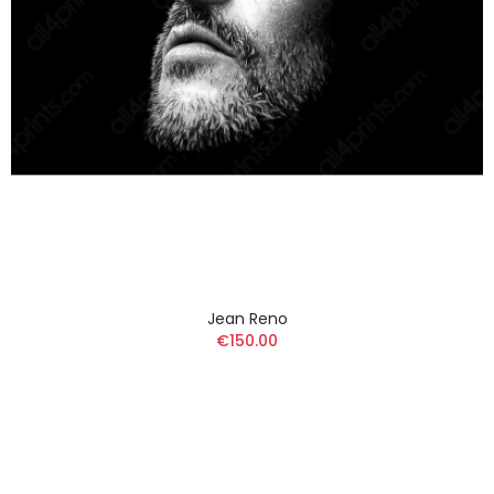
Jean Reno
€150.00