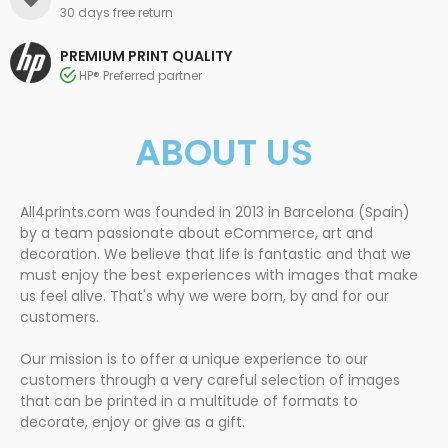
30 days free return
PREMIUM PRINT QUALITY
HP® Preferred partner
ABOUT US
All4prints.com was founded in 2013 in Barcelona (Spain)
by a team passionate about eCommerce, art and
decoration. We believe that life is fantastic and that we
must enjoy the best experiences with images that make
us feel alive. That's why we were born, by and for our
customers.
Our mission is to offer a unique experience to our
customers through a very careful selection of images
that can be printed in a multitude of formats to
decorate, enjoy or give as a gift.