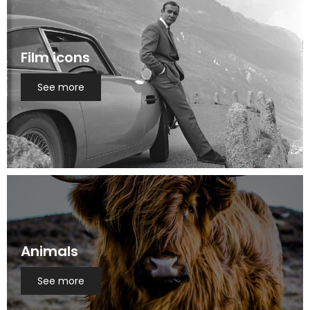
Film icons
See more
Animals
See more