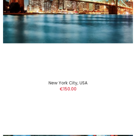
New York City, USA
€150.00