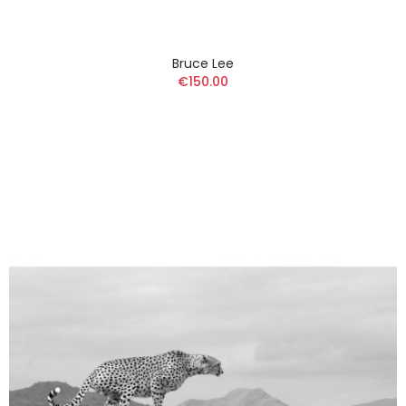
Bruce Lee
€150.00