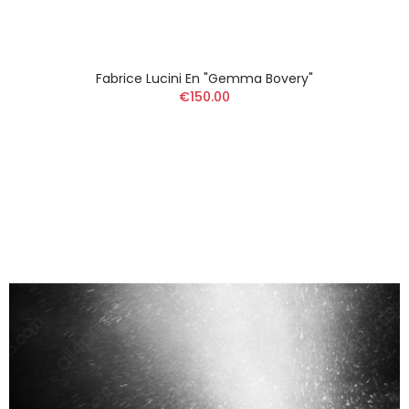
Fabrice Lucini En "Gemma Bovery"
€150.00