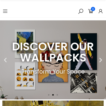
0
DISCOVER OUR
WALLPACKS
Transform Your Space