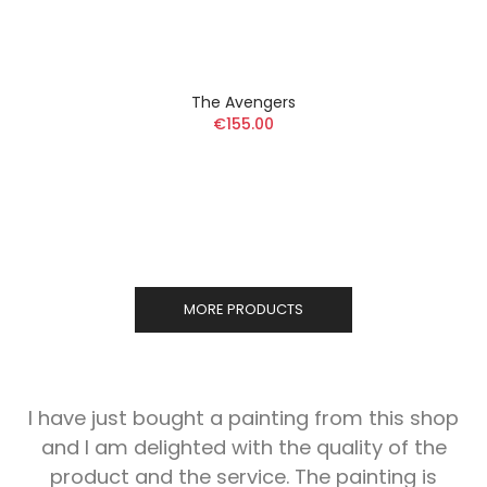
The Avengers
€155.00
MORE PRODUCTS
I have just bought a painting from this shop
and I am delighted with the quality of the
product and the service. The painting is