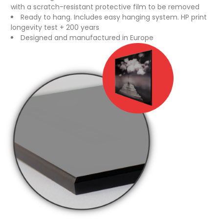
with a scratch-resistant protective film to be removed
Ready to hang. Includes easy hanging system. HP print
longevity test + 200 years
Designed and manufactured in Europe