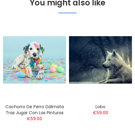
You might also like
Cachorro De Perro Dálmata
Lobo
Tras Jugar Con Las Pinturas
€59.00
€59.00