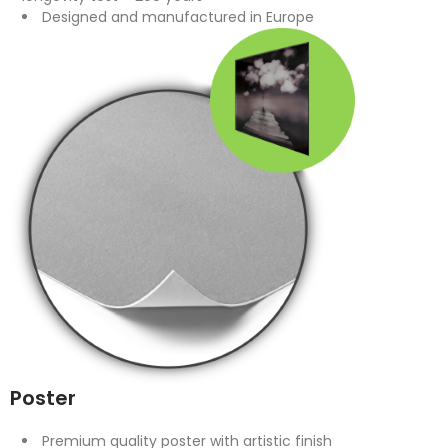
Designed and manufactured in Europe
Poster
Premium quality poster with artistic finish