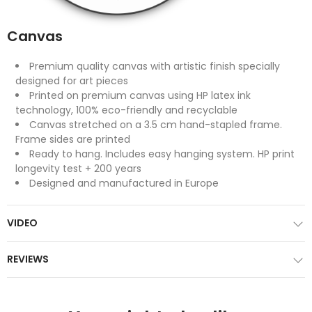
Canvas
Premium quality canvas with artistic finish specially
designed for art pieces
Printed on premium canvas using HP latex ink
technology, 100% eco-friendly and recyclable
Canvas stretched on a 3.5 cm hand-stapled frame.
Frame sides are printed
Ready to hang. Includes easy hanging system. HP print
longevity test + 200 years
Designed and manufactured in Europe
VIDEO
REVIEWS