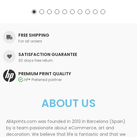
FREE SHIPPING
For all orders
SATISFACTION GUARANTEE
30 days free return
PREMIUM PRINT QUALITY
HP® Preferred partner
ABOUT US
All4prints.com was founded in 2013 in Barcelona (Spain)
by a team passionate about eCommerce, art and
decoration. We believe that life is fantastic and that we