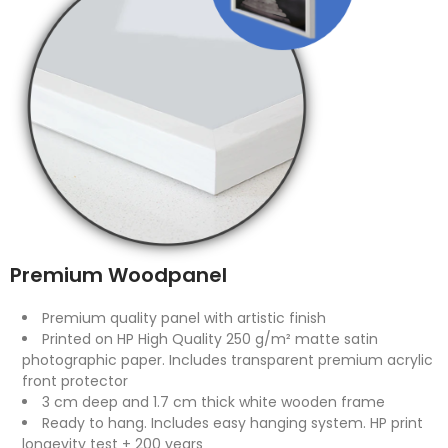
Premium Woodpanel
Premium quality panel with artistic finish
Printed on HP High Quality 250 g/m² matte satin
photographic paper. Includes transparent premium acrylic
front protector
3 cm deep and 1.7 cm thick white wooden frame
Ready to hang. Includes easy hanging system. HP print
longevity test + 200 years