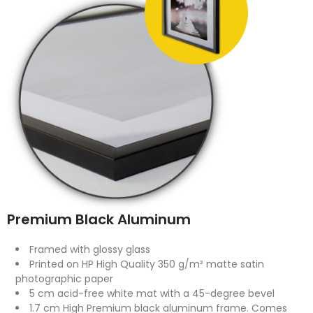
Premium Black Aluminum
Framed with glossy glass
Printed on HP High Quality 350 g/m² matte satin
photographic paper
5 cm acid-free white mat with a 45-degree bevel
1.7 cm High Premium black aluminum frame. Comes