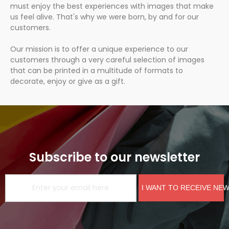
must enjoy the best experiences with images that make
us feel alive. That's why we were born, by and for our
customers.
Our mission is to offer a unique experience to our
customers through a very careful selection of images
that can be printed in a multitude of formats to
decorate, enjoy or give as a gift.
Subscribe to our newsletter
I WANT TO RECEIVE NE