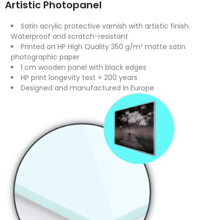
Artistic Photopanel
Satin acrylic protective varnish with artistic finish.
Waterproof and scratch-resistant
Printed on HP High Quality 350 g/m² matte satin
photographic paper
1 cm wooden panel with black edges
HP print longevity test + 200 years
Designed and manufactured in Europe