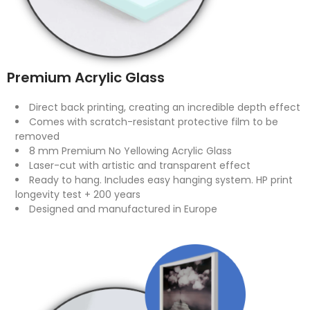
Premium Acrylic Glass
Direct back printing, creating an incredible depth effect
Comes with scratch-resistant protective film to be
removed
8 mm Premium No Yellowing Acrylic Glass
Laser-cut with artistic and transparent effect
Ready to hang. Includes easy hanging system. HP print
longevity test + 200 years
Designed and manufactured in Europe