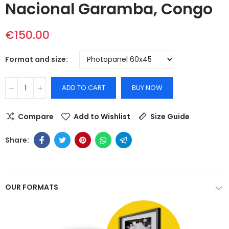
Nacional Garamba, Congo
€150.00
Format and size
ADD TO CART
BUY NOW
Compare
Add to Wishlist
Size Guide
OUR FORMATS