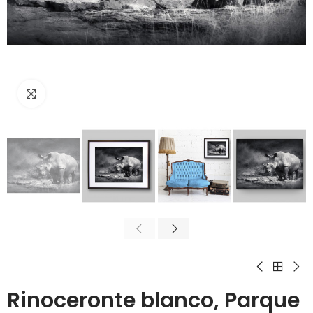
Click to enlarge
Rinoceronte blanco, Parque