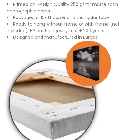
Printed on HP High Quality 250 g/m² matte satin
photographic paper
Packaged in Kraft paper and triangular tube
Ready to hang without frame or with frame (not
included). HP print longevity test + 200 years
Designed and manufactured in Europe