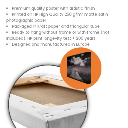
Premium quality poster with artistic finish
Printed on HP High Quality 250 g/m² matte satin
photographic paper
Packaged in Kraft paper and triangular tube
Ready to hang without frame or with frame (not
included). HP print longevity test + 200 years
Designed and manufactured in Europe