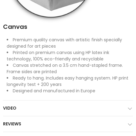
Canvas
Premium quality canvas with artistic finish specially
designed for art pieces
Printed on premium canvas using HP latex ink
technology, 100% eco-friendly and recyclable
Canvas stretched on a 3.5 cm hand-stapled frame.
Frame sides are printed
Ready to hang. Includes easy hanging system. HP print
longevity test + 200 years
Designed and manufactured in Europe
VIDEO
REVIEWS