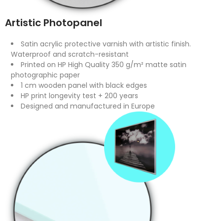
Artistic Photopanel
Satin acrylic protective varnish with artistic finish.
Waterproof and scratch-resistant
Printed on HP High Quality 350 g/m² matte satin
photographic paper
1 cm wooden panel with black edges
HP print longevity test + 200 years
Designed and manufactured in Europe