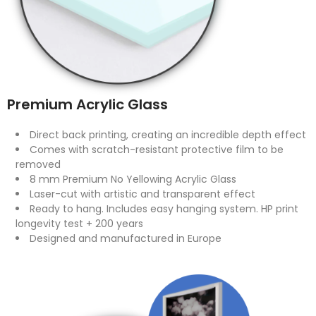
Premium Acrylic Glass
Direct back printing, creating an incredible depth effect
Comes with scratch-resistant protective film to be
removed
8 mm Premium No Yellowing Acrylic Glass
Laser-cut with artistic and transparent effect
Ready to hang. Includes easy hanging system. HP print
longevity test + 200 years
Designed and manufactured in Europe