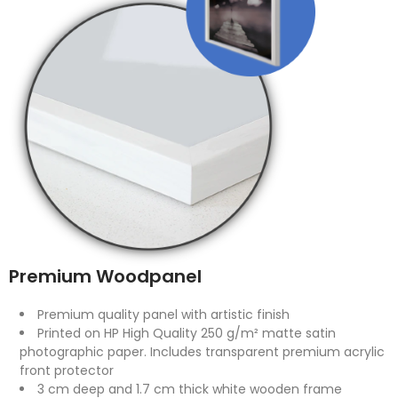
Premium Woodpanel
Premium quality panel with artistic finish
Printed on HP High Quality 250 g/m² matte satin
photographic paper. Includes transparent premium acrylic
front protector
3 cm deep and 1.7 cm thick white wooden frame