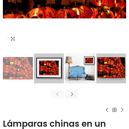
Click to enlarge
Lámparas chinas en un