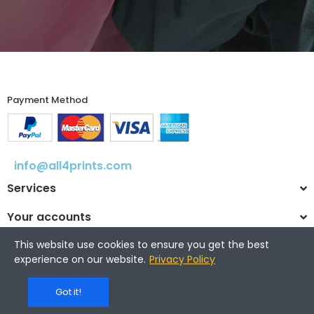
Payment Method​
info@all4prints.com
Services
Your accounts
This website use cookies to ensure you get the best
experience on our website.
Privacy Policy
© 2025 All4prints.com
Got it!