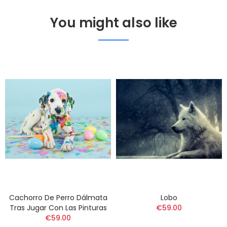
You might also like
Cachorro De Perro Dálmata
Lobo
Tras Jugar Con Las Pinturas
€59.00
€59.00