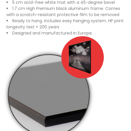
5 cm acid-free white mat with a 45-degree bevel
1.7 cm High Premium black aluminum frame. Comes
with a scratch-resistant protective film to be removed
Ready to hang. Includes easy hanging system. HP print
longevity test + 200 years
Designed and manufactured in Europe