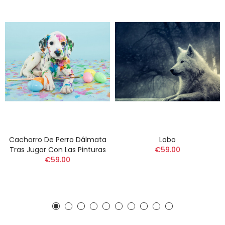
Cachorro De Perro Dálmata
Lobo
Tras Jugar Con Las Pinturas
€59.00
€59.00