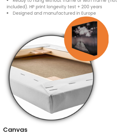
Ready to hang without frame or with frame (not
included). HP print longevity test + 200 years
Designed and manufactured in Europe
Canvas