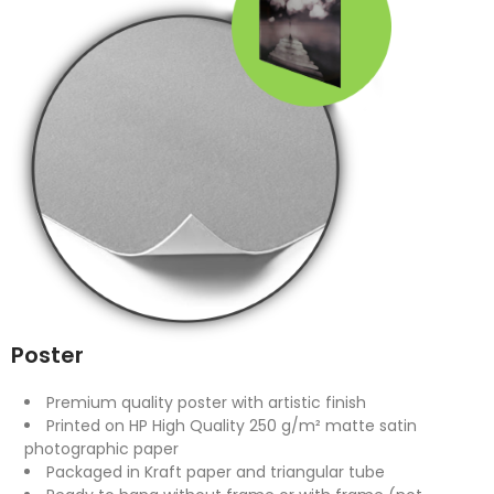
Poster
Premium quality poster with artistic finish
Printed on HP High Quality 250 g/m² matte satin
photographic paper
Packaged in Kraft paper and triangular tube