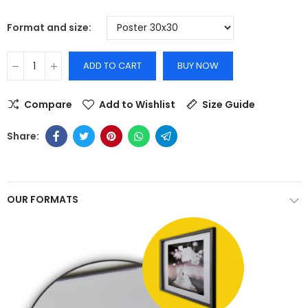
Format and size
ADD TO CART
BUY NOW
Compare
Add to Wishlist
Size Guide
OUR FORMATS