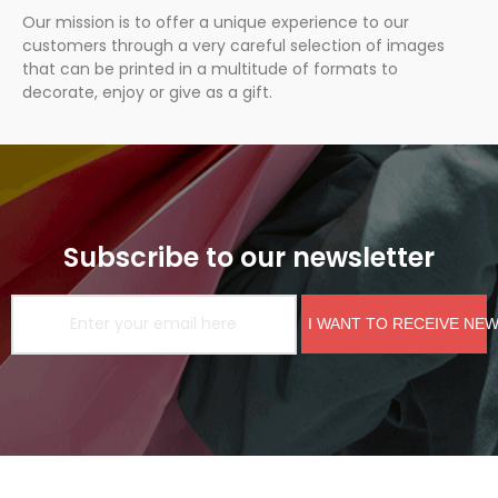
Our mission is to offer a unique experience to our
customers through a very careful selection of images
that can be printed in a multitude of formats to
decorate, enjoy or give as a gift.
Subscribe to our newsletter
I WANT TO RECEIVE NE