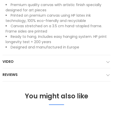
Premium quality canvas with artistic finish specially
designed for art pieces
Printed on premium canvas using HP latex ink
technology, 100% eco-friendly and recyclable
Canvas stretched on a 3.5 cm hand-stapled frame.
Frame sides are printed
Ready to hang. Includes easy hanging system. HP print
longevity test + 200 years
Designed and manufactured in Europe
VIDEO
REVIEWS
You might also like