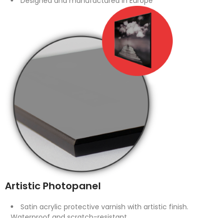
Designed and manufactured in Europe
Artistic Photopanel
Satin acrylic protective varnish with artistic finish.
Waterproof and scratch-resistant