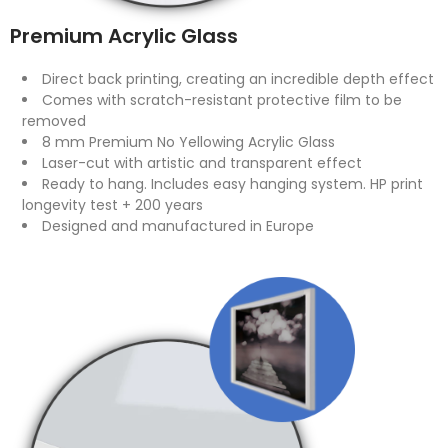
Premium Acrylic Glass
Direct back printing, creating an incredible depth effect
Comes with scratch-resistant protective film to be
removed
8 mm Premium No Yellowing Acrylic Glass
Laser-cut with artistic and transparent effect
Ready to hang. Includes easy hanging system. HP print
longevity test + 200 years
Designed and manufactured in Europe