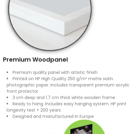
Premium Woodpanel
Premium quality panel with artistic finish
Printed on HP High Quality 250 g/m² matte satin
photographic paper. Includes transparent premium acrylic
front protector
3 cm deep and 1.7 cm thick white wooden frame
Ready to hang. Includes easy hanging system. HP print
longevity test + 200 years
Designed and manufactured in Europe