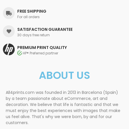
FREE SHIPPING
For all orders
SATISFACTION GUARANTEE
30 days free return
PREMIUM PRINT QUALITY
HP® Preferred partner
ABOUT US
All4prints.com was founded in 2013 in Barcelona (Spain)
by a team passionate about eCommerce, art and
decoration. We believe that life is fantastic and that we
must enjoy the best experiences with images that make
us feel alive. That's why we were born, by and for our
customers.