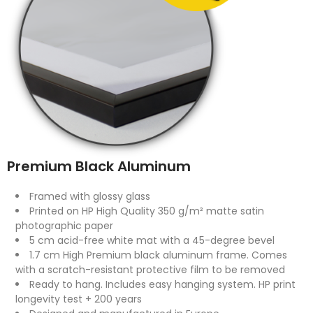
Premium Black Aluminum
Framed with glossy glass
Printed on HP High Quality 350 g/m² matte satin
photographic paper
5 cm acid-free white mat with a 45-degree bevel
1.7 cm High Premium black aluminum frame. Comes
with a scratch-resistant protective film to be removed
Ready to hang. Includes easy hanging system. HP print
longevity test + 200 years