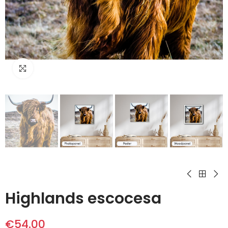
Click to enlarge
Highlands escocesa
€54.00