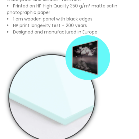
Printed on HP High Quality 350 g/m² matte satin
photographic paper
1 cm wooden panel with black edges
HP print longevity test + 200 years
Designed and manufactured in Europe