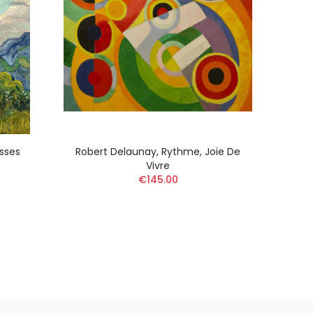
sses
Robert Delaunay, Rythme, Joie De
Pier
Vivre
€145.00