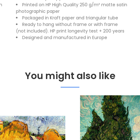
n
Printed on HP High Quality 250 g/m² matte satin
photographic paper
Packaged in Kraft paper and triangular tube
Ready to hang without frame or with frame
(not included). HP print longevity test + 200 years
Designed and manufactured in Europe
You might also like