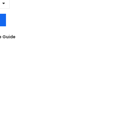
e Guide