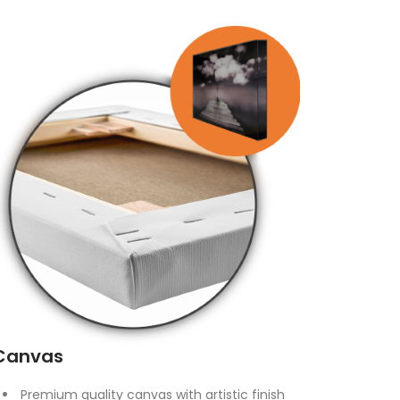
Canvas
Premium quality canvas with artistic finish