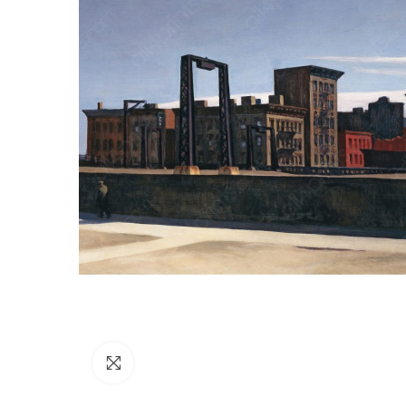
Click to enlarge