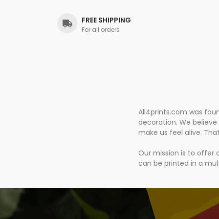
FREE SHIPPING
For all orders
All4prints.com was fou
decoration. We believe 
make us feel alive. Tha
Our mission is to offer
can be printed in a mult