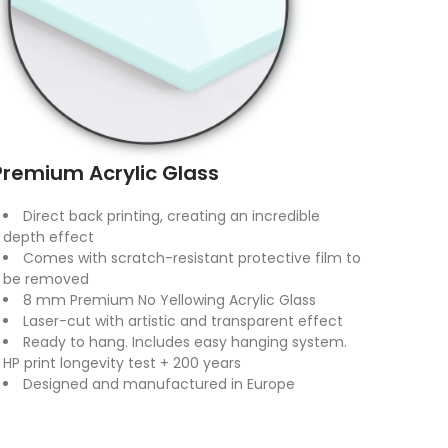
Premium Acrylic Glass
Direct back printing, creating an incredible
depth effect
Comes with scratch-resistant protective film to
be removed
8 mm Premium No Yellowing Acrylic Glass
Laser-cut with artistic and transparent effect
Ready to hang. Includes easy hanging system.
HP print longevity test + 200 years
Designed and manufactured in Europe