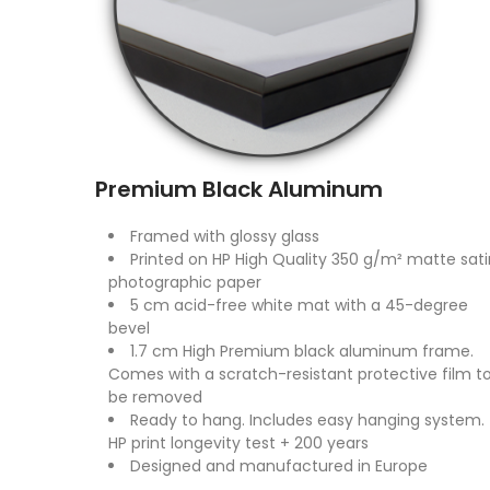
Premium Black Aluminum
Framed with glossy glass
Printed on HP High Quality 350 g/m² matte sati
photographic paper
5 cm acid-free white mat with a 45-degree
bevel
1.7 cm High Premium black aluminum frame.
Comes with a scratch-resistant protective film t
be removed
Ready to hang. Includes easy hanging system.
HP print longevity test + 200 years
Designed and manufactured in Europe