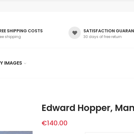
REE SHIPPING COSTS
SATISFACTION GUARAN
ree shipping
30 days of free return
Y IMAGES
Edward Hopper, Man
€140.00