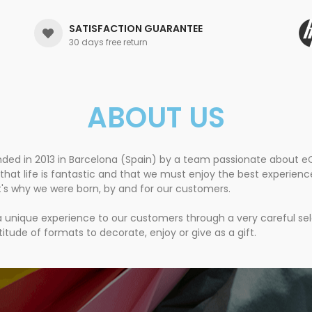
SATISFACTION GUARANTEE
30 days free return
ABOUT US
nded in 2013 in Barcelona (Spain) by a team passionate about
that life is fantastic and that we must enjoy the best experien
t's why we were born, by and for our customers.
 a unique experience to our customers through a very careful se
itude of formats to decorate, enjoy or give as a gift.