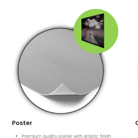
Poster
Premium quality poster with artistic finish