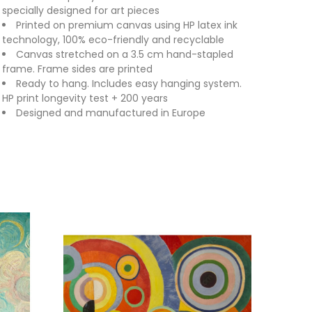
specially designed for art pieces
Printed on premium canvas using HP latex ink
technology, 100% eco-friendly and recyclable
Canvas stretched on a 3.5 cm hand-stapled
frame. Frame sides are printed
Ready to hang. Includes easy hanging system.
HP print longevity test + 200 years
Designed and manufactured in Europe