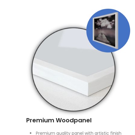
Premium Woodpanel
Premium quality panel with artistic finish