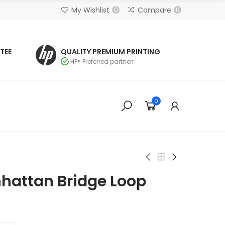
My Wishlist
Compare
0
0
TEE
QUALITY PREMIUM PRINTING
HP® Preferred partnerr
0
hattan Bridge Loop