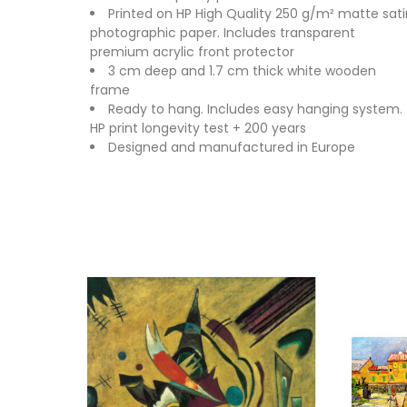
Printed on HP High Quality 250 g/m² matte sati
photographic paper. Includes transparent
premium acrylic front protector
3 cm deep and 1.7 cm thick white wooden
frame
Ready to hang. Includes easy hanging system.
HP print longevity test + 200 years
Designed and manufactured in Europe