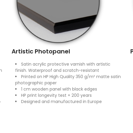
Artistic Photopanel
Satin acrylic protective varnish with artistic
n
finish. Waterproof and scratch-resistant
Printed on HP High Quality 350 g/m² matte satin
photographic paper
1 cm wooden panel with black edges
HP print longevity test + 200 years
o
Designed and manufactured in Europe