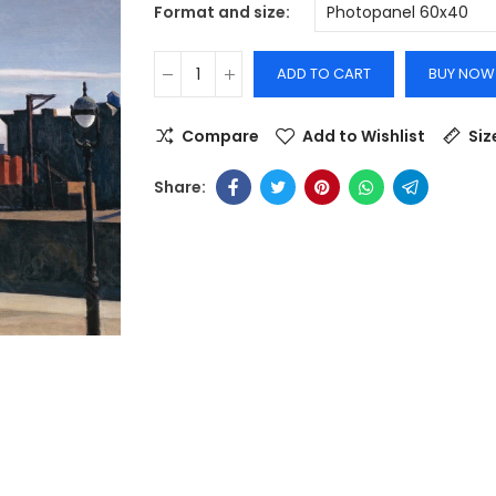
Format and size
ADD TO CART
BUY NOW
Compare
Add to Wishlist
Siz