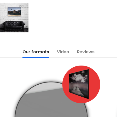
Our formats
Video
Reviews