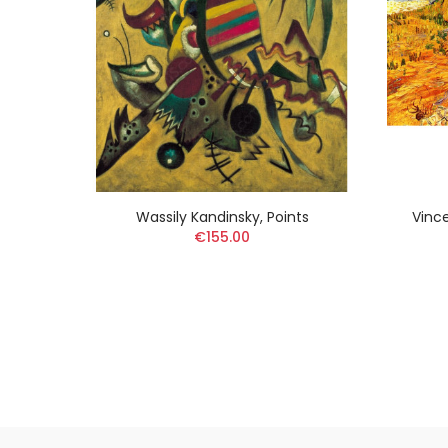
Bridge
Wassily Kandinsky, Points
Vinc
€155.00