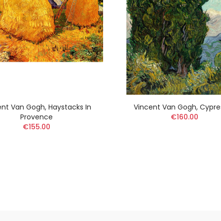
ent Van Gogh, Haystacks In
Vincent Van Gogh, Cypre
Provence
€160.00
€155.00