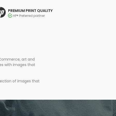
PREMIUM PRINT QUALITY
HP® Preferred partner
 eCommerce, art and
ces with images that
lection of images that