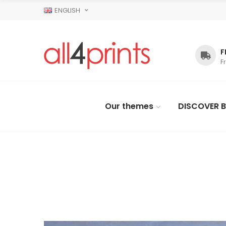
ENGLISH
F
F
Our themes
DISCOVER B