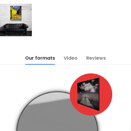
Our formats
Video
Reviews