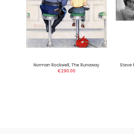
toilée
Norman Rockwell, The Runaway
Steve 
€290.00