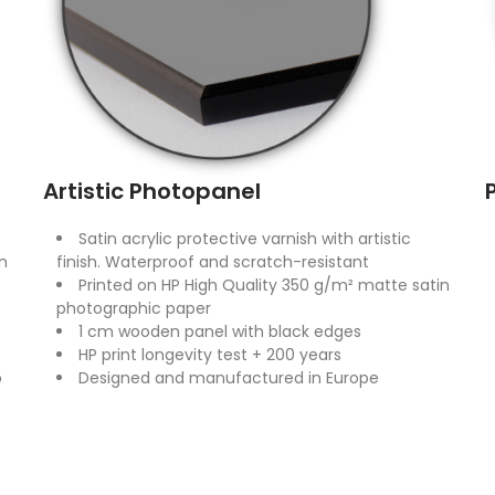
Artistic Photopanel
Satin acrylic protective varnish with artistic
n
finish. Waterproof and scratch-resistant
Printed on HP High Quality 350 g/m² matte satin
photographic paper
1 cm wooden panel with black edges
HP print longevity test + 200 years
o
Designed and manufactured in Europe