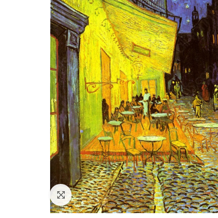
Click to enlarge