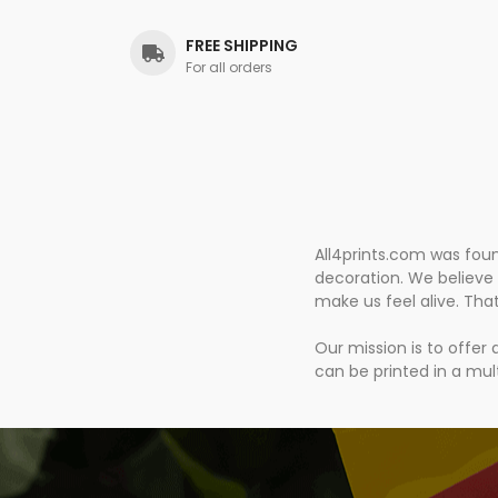
FREE SHIPPING
For all orders
All4prints.com was fou
decoration. We believe 
make us feel alive. Tha
Our mission is to offer
can be printed in a mult