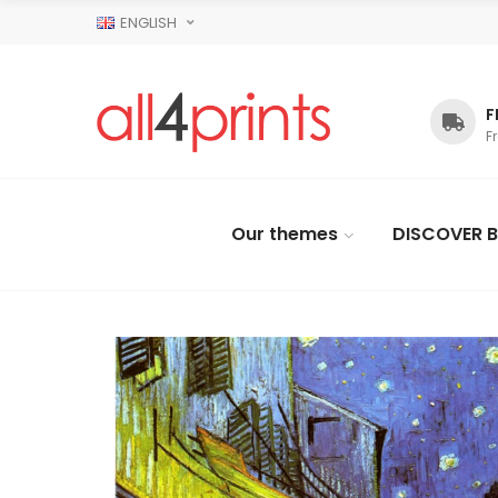
ENGLISH
F
F
Our themes
DISCOVER B