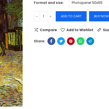
Format and size
ADD TO CART
BUY NOW
Compare
Add to Wishlist
Siz