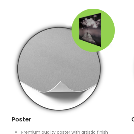
Poster
Premium quality poster with artistic finish