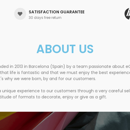
SATISFACTION GUARANTEE
30 days free return
ABOUT US
nded in 2013 in Barcelona (Spain) by a team passionate about
that life is fantastic and that we must enjoy the best experien
t's why we were born, by and for our customers.
 a unique experience to our customers through a very careful se
itude of formats to decorate, enjoy or give as a gift.