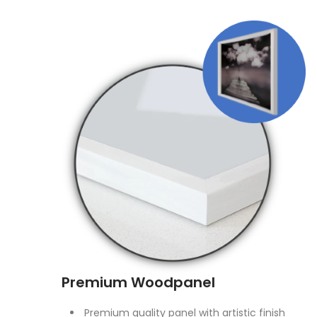
Premium Woodpanel
Premium quality panel with artistic finish