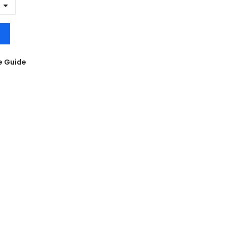
e Guide