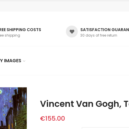
REE SHIPPING COSTS
SATISFACTION GUARAN
ree shipping
30 days of free return
Y IMAGES
Vincent Van Gogh, Te
€155.00