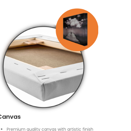
Canvas
Premium quality canvas with artistic finish