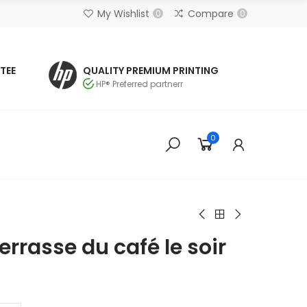
My Wishlist
Compare
0
0
TEE
QUALITY PREMIUM PRINTING
HP® Preferred partnerr
0
rrasse du café le soir