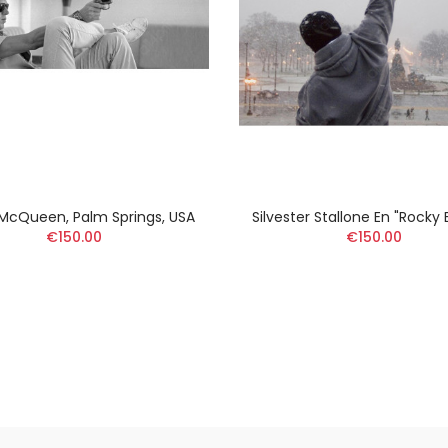
McQueen, Palm Springs, USA
Silvester Stallone En "Rocky
€150.00
€150.00