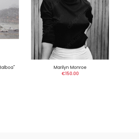
 Balboa"
Marilyn Monroe
Edwar
€150.00