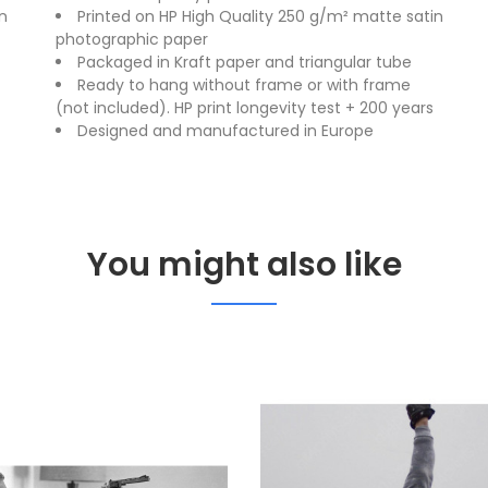
n
Printed on HP High Quality 250 g/m² matte satin
photographic paper
Packaged in Kraft paper and triangular tube
Ready to hang without frame or with frame
(not included). HP print longevity test + 200 years
Designed and manufactured in Europe
You might also like