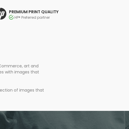
PREMIUM PRINT QUALITY
HP® Preferred partner
 eCommerce, art and
ces with images that
lection of images that