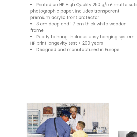
Printed on HP High Quality 250 g/m² matte sati
photographic paper. Includes transparent
premium acrylic front protector
3 cm deep and 1.7 cm thick white wooden
frame
Ready to hang. Includes easy hanging system.
HP print longevity test + 200 years
Designed and manufactured in Europe