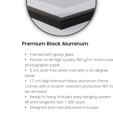
Premium Black Aluminum
Framed with glossy glass
Printed on HP High Quality 350 g/m² matte sati
photographic paper
5 cm acid-free white mat with a 45-degree
bevel
1.7 cm High Premium black aluminum frame.
Comes with a scratch-resistant protective film t
be removed
Ready to hang. Includes easy hanging system.
HP print longevity test + 200 years
Designed and manufactured in Europe