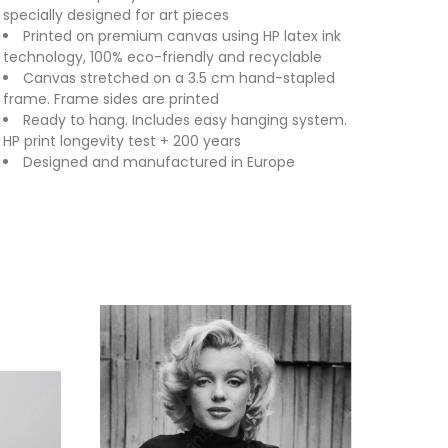
specially designed for art pieces
Printed on premium canvas using HP latex ink
technology, 100% eco-friendly and recyclable
Canvas stretched on a 3.5 cm hand-stapled
frame. Frame sides are printed
Ready to hang. Includes easy hanging system.
HP print longevity test + 200 years
Designed and manufactured in Europe