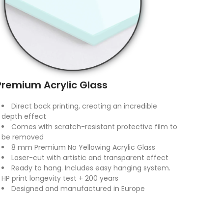
Premium Acrylic Glass
Direct back printing, creating an incredible
depth effect
Comes with scratch-resistant protective film to
be removed
8 mm Premium No Yellowing Acrylic Glass
Laser-cut with artistic and transparent effect
Ready to hang. Includes easy hanging system.
HP print longevity test + 200 years
Designed and manufactured in Europe