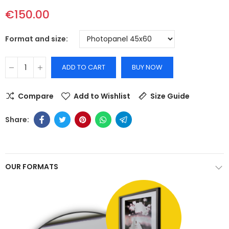
€150.00
Format and size
ADD TO CART
BUY NOW
Compare
Add to Wishlist
Size Guide
OUR FORMATS