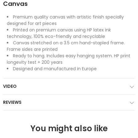
Canvas
Premium quality canvas with artistic finish specially
designed for art pieces
Printed on premium canvas using HP latex ink
technology, 100% eco-friendly and recyclable
Canvas stretched on a 3.5 cm hand-stapled frame.
Frame sides are printed
Ready to hang. Includes easy hanging system. HP print
longevity test + 200 years
Designed and manufactured in Europe
VIDEO
REVIEWS
You might also like