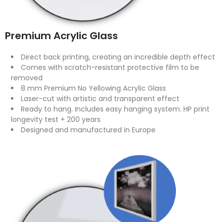
Premium Acrylic Glass
Direct back printing, creating an incredible depth effect
Comes with scratch-resistant protective film to be
removed
8 mm Premium No Yellowing Acrylic Glass
Laser-cut with artistic and transparent effect
Ready to hang. Includes easy hanging system. HP print
longevity test + 200 years
Designed and manufactured in Europe