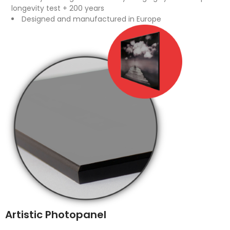
longevity test + 200 years
Designed and manufactured in Europe
Artistic Photopanel