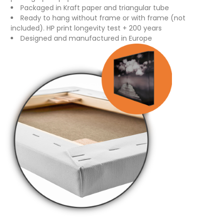
Packaged in Kraft paper and triangular tube
Ready to hang without frame or with frame (not
included). HP print longevity test + 200 years
Designed and manufactured in Europe