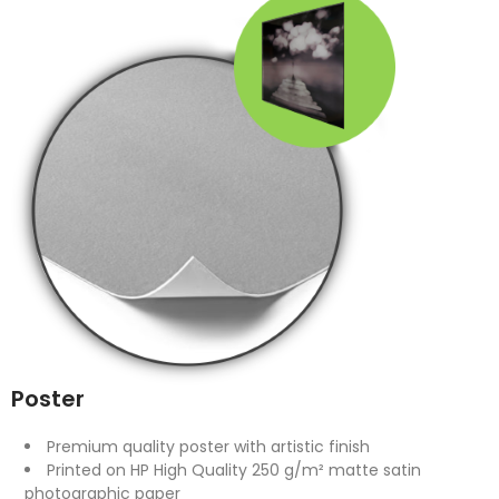
Poster
Premium quality poster with artistic finish
Printed on HP High Quality 250 g/m² matte satin
photographic paper