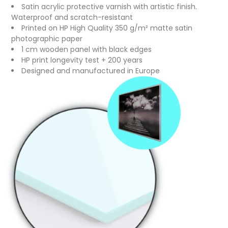
Satin acrylic protective varnish with artistic finish.
Waterproof and scratch-resistant
Printed on HP High Quality 350 g/m² matte satin
photographic paper
1 cm wooden panel with black edges
HP print longevity test + 200 years
Designed and manufactured in Europe