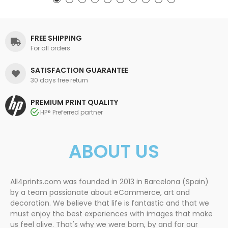
FREE SHIPPING
For all orders
SATISFACTION GUARANTEE
30 days free return
PREMIUM PRINT QUALITY
HP® Preferred partner
ABOUT US
All4prints.com was founded in 2013 in Barcelona (Spain)
by a team passionate about eCommerce, art and
decoration. We believe that life is fantastic and that we
must enjoy the best experiences with images that make
us feel alive. That's why we were born, by and for our