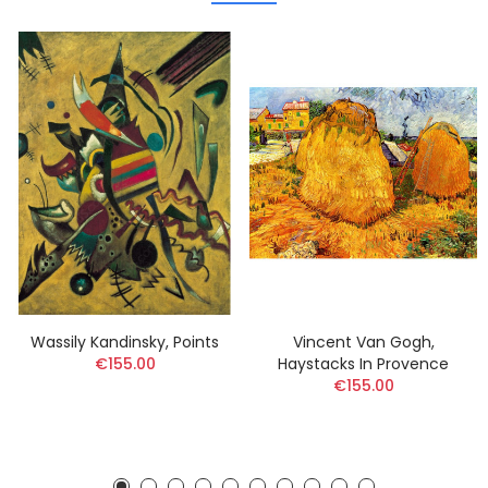
Wassily Kandinsky, Points
Vincent Van Gogh,
€155.00
Haystacks In Provence
€155.00