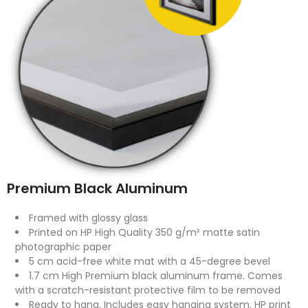
Premium Black Aluminum
Framed with glossy glass
Printed on HP High Quality 350 g/m² matte satin
photographic paper
5 cm acid-free white mat with a 45-degree bevel
1.7 cm High Premium black aluminum frame. Comes
with a scratch-resistant protective film to be removed
Ready to hang. Includes easy hanging system. HP print