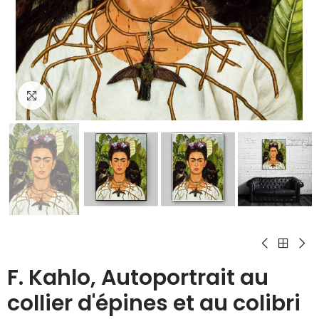
Click to enlarge
F. Kahlo, Autoportrait au
collier d'épines et au colibri