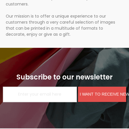
customers.
Our mission is to offer a unique experience to our
customers through a very careful selection of images
that can be printed in a multitude of formats to
decorate, enjoy or give as a gift.
Subscribe to our newsletter
I WANT TO RECEIVE NE