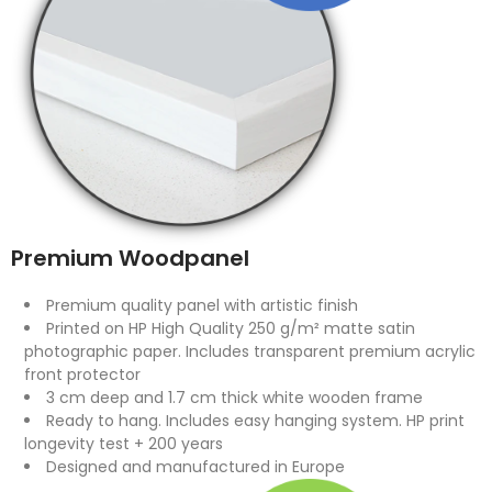
Premium Woodpanel
Premium quality panel with artistic finish
Printed on HP High Quality 250 g/m² matte satin
photographic paper. Includes transparent premium acrylic
front protector
3 cm deep and 1.7 cm thick white wooden frame
Ready to hang. Includes easy hanging system. HP print
longevity test + 200 years
Designed and manufactured in Europe