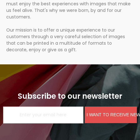
must enjoy the best experiences with images that make
us feel alive. That's why we were born, by and for our
customers.
Our mission is to offer a unique experience to our
customers through a very careful selection of images
that can be printed in a multitude of formats to
decorate, enjoy or give as a gift.
Subscribe to our newsletter
I WANT TO RECEIVE NE