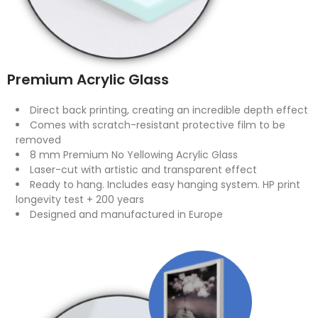
Premium Acrylic Glass
Direct back printing, creating an incredible depth effect
Comes with scratch-resistant protective film to be
removed
8 mm Premium No Yellowing Acrylic Glass
Laser-cut with artistic and transparent effect
Ready to hang. Includes easy hanging system. HP print
longevity test + 200 years
Designed and manufactured in Europe