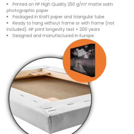
Printed on HP High Quality 250 g/m² matte satin
photographic paper
Packaged in Kraft paper and triangular tube
Ready to hang without frame or with frame (not
included). HP print longevity test + 200 years
Designed and manufactured in Europe