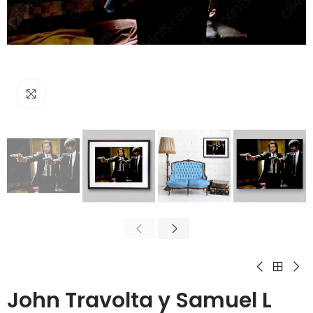
Click to enlarge
John Travolta y Samuel L