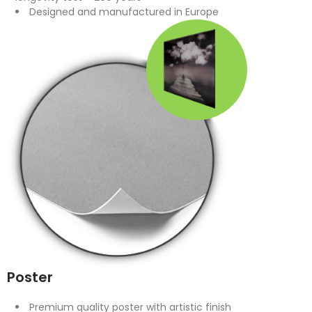
Designed and manufactured in Europe
Poster
Premium quality poster with artistic finish