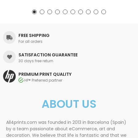
FREE SHIPPING
For all orders
SATISFACTION GUARANTEE
30 days free return
PREMIUM PRINT QUALITY
HP® Preferred partner
ABOUT US
All4prints.com was founded in 2013 in Barcelona (Spain)
by a team passionate about eCommerce, art and
decoration. We believe that life is fantastic and that we