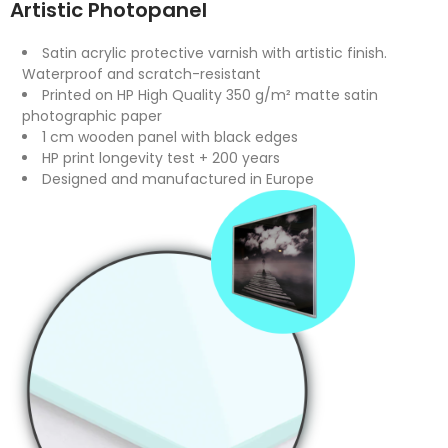
Artistic Photopanel
Satin acrylic protective varnish with artistic finish.
Waterproof and scratch-resistant
Printed on HP High Quality 350 g/m² matte satin
photographic paper
1 cm wooden panel with black edges
HP print longevity test + 200 years
Designed and manufactured in Europe