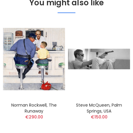
You might also like
Norman Rockwell, The
Steve McQueen, Palm
Runaway
Springs, USA
€290.00
€150.00