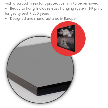
with a scratch-resistant protective film to be removed
Ready to hang. Includes easy hanging system. HP print
longevity test + 200 years
Designed and manufactured in Europe