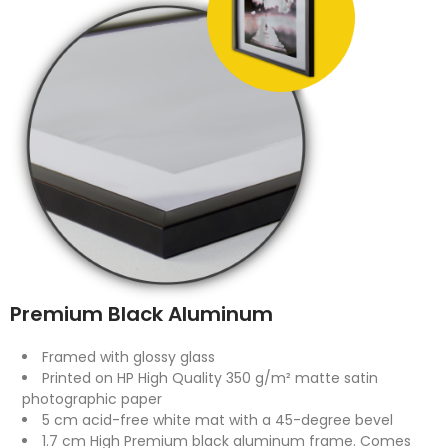
Premium Black Aluminum
Framed with glossy glass
Printed on HP High Quality 350 g/m² matte satin
photographic paper
5 cm acid-free white mat with a 45-degree bevel
1.7 cm High Premium black aluminum frame. Comes