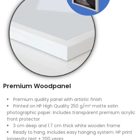
Premium Woodpanel
Premium quality panel with artistic finish
Printed on HP High Quality 250 g/m² matte satin
photographic paper. Includes transparent premium acrylic
front protector
3 cm deep and 1.7 cm thick white wooden frame
Ready to hang. Includes easy hanging system. HP print
longevity test + 200 years