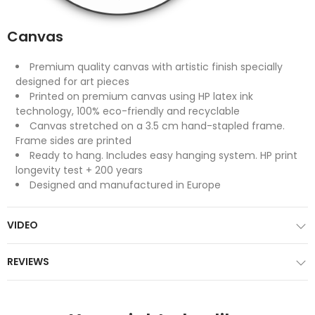
Canvas
Premium quality canvas with artistic finish specially
designed for art pieces
Printed on premium canvas using HP latex ink
technology, 100% eco-friendly and recyclable
Canvas stretched on a 3.5 cm hand-stapled frame.
Frame sides are printed
Ready to hang. Includes easy hanging system. HP print
longevity test + 200 years
Designed and manufactured in Europe
VIDEO
REVIEWS