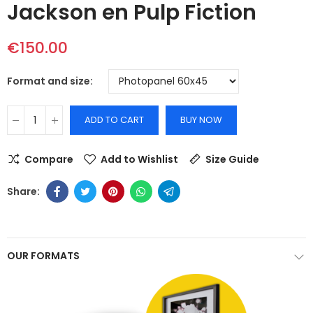
Jackson en Pulp Fiction
€150.00
Format and size
ADD TO CART
BUY NOW
Compare
Add to Wishlist
Size Guide
OUR FORMATS