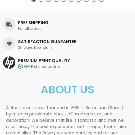
FREE SHIPPING
For all orders
SATISFACTION GUARANTEE
30 days free return
PREMIUM PRINT QUALITY
HP® Preferred partner
ABOUT US
All4prints.com was founded in 2013 in Barcelona (Spain)
by a team passionate about eCommerce, art and
decoration. We believe that life is fantastic and that we
must enjoy the best experiences with images that make
us feel alive. That's why we were born, by and for our