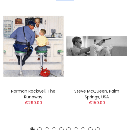
Norman Rockwell, The
Steve McQueen, Palm
Runaway
Springs, USA
€290.00
€150.00