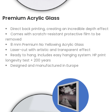
Premium Acrylic Glass
Direct back printing, creating an incredible depth effect
Comes with scratch-resistant protective film to be
removed
8 mm Premium No Yellowing Acrylic Glass
Laser-cut with artistic and transparent effect
Ready to hang. Includes easy hanging system. HP print
longevity test + 200 years
Designed and manufactured in Europe