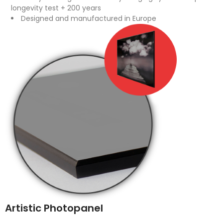
longevity test + 200 years
Designed and manufactured in Europe
Artistic Photopanel