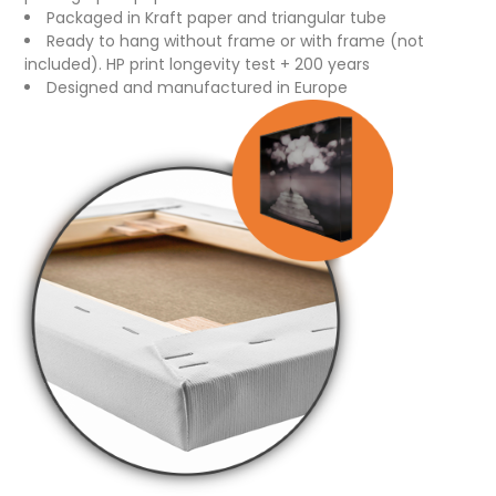
Packaged in Kraft paper and triangular tube
Ready to hang without frame or with frame (not
included). HP print longevity test + 200 years
Designed and manufactured in Europe