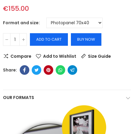
€155.00
Format and size
ADD TO CART
BUY NOW
Compare
Add to Wishlist
Size Guide
OUR FORMATS