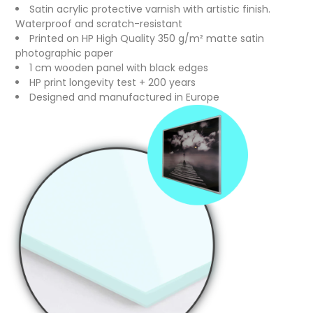
Satin acrylic protective varnish with artistic finish.
Waterproof and scratch-resistant
Printed on HP High Quality 350 g/m² matte satin
photographic paper
1 cm wooden panel with black edges
HP print longevity test + 200 years
Designed and manufactured in Europe