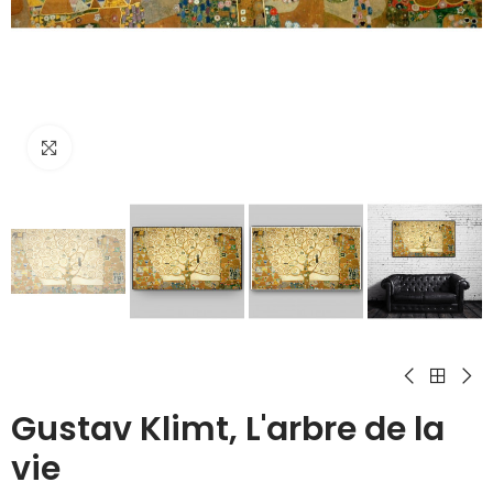
Click to enlarge
Gustav Klimt, L'arbre de la
vie