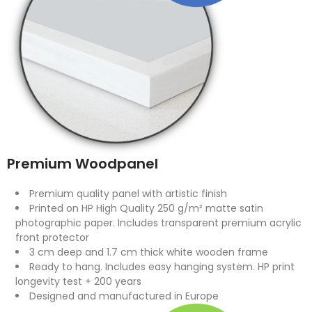
Premium Woodpanel
Premium quality panel with artistic finish
Printed on HP High Quality 250 g/m² matte satin
photographic paper. Includes transparent premium acrylic
front protector
3 cm deep and 1.7 cm thick white wooden frame
Ready to hang. Includes easy hanging system. HP print
longevity test + 200 years
Designed and manufactured in Europe