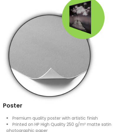
Poster
Premium quality poster with artistic finish
Printed on HP High Quality 250 g/m² matte satin
photographic paper