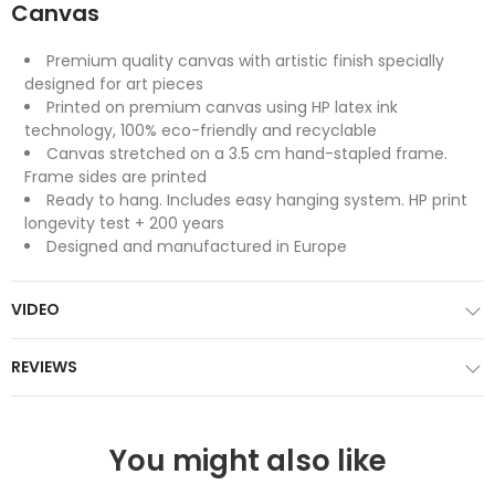
Canvas
Premium quality canvas with artistic finish specially
designed for art pieces
Printed on premium canvas using HP latex ink
technology, 100% eco-friendly and recyclable
Canvas stretched on a 3.5 cm hand-stapled frame.
Frame sides are printed
Ready to hang. Includes easy hanging system. HP print
longevity test + 200 years
Designed and manufactured in Europe
VIDEO
REVIEWS
You might also like