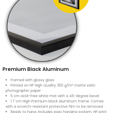
Premium Black Aluminum
Framed with glossy glass
Printed on HP High Quality 350 g/m² matte satin
photographic paper
5 cm acid-free white mat with a 45-degree bevel
1.7 cm High Premium black aluminum frame. Comes
with a scratch-resistant protective film to be removed
Ready to hang. Includes easy hanging system. HP print