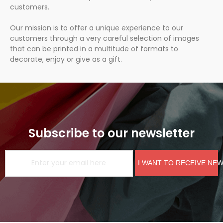
customers.
Our mission is to offer a unique experience to our
customers through a very careful selection of images
that can be printed in a multitude of formats to
decorate, enjoy or give as a gift.
Subscribe to our newsletter
I WANT TO RECEIVE NE