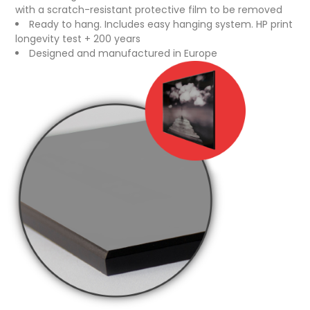
with a scratch-resistant protective film to be removed
Ready to hang. Includes easy hanging system. HP print
longevity test + 200 years
Designed and manufactured in Europe