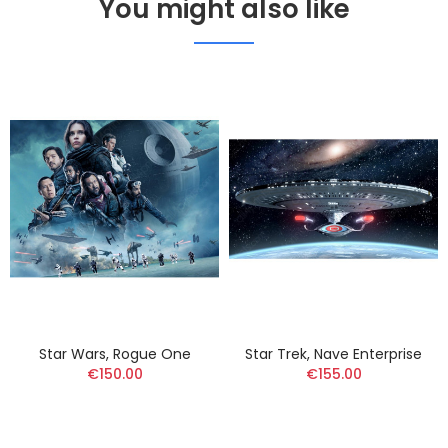
You might also like
Star Wars, Rogue One
Star Trek, Nave Enterprise
€150.00
€155.00