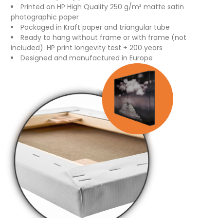
Printed on HP High Quality 250 g/m² matte satin
photographic paper
Packaged in Kraft paper and triangular tube
Ready to hang without frame or with frame (not
included). HP print longevity test + 200 years
Designed and manufactured in Europe