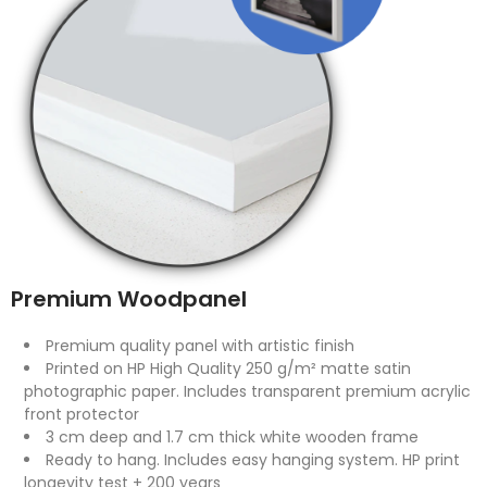
Premium Woodpanel
Premium quality panel with artistic finish
Printed on HP High Quality 250 g/m² matte satin
photographic paper. Includes transparent premium acrylic
front protector
3 cm deep and 1.7 cm thick white wooden frame
Ready to hang. Includes easy hanging system. HP print
longevity test + 200 years