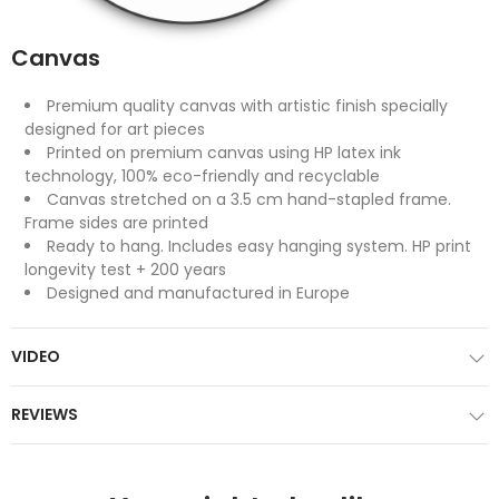
Canvas
Premium quality canvas with artistic finish specially
designed for art pieces
Printed on premium canvas using HP latex ink
technology, 100% eco-friendly and recyclable
Canvas stretched on a 3.5 cm hand-stapled frame.
Frame sides are printed
Ready to hang. Includes easy hanging system. HP print
longevity test + 200 years
Designed and manufactured in Europe
VIDEO
REVIEWS