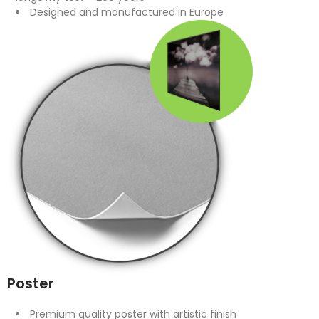
Designed and manufactured in Europe
Poster
Premium quality poster with artistic finish