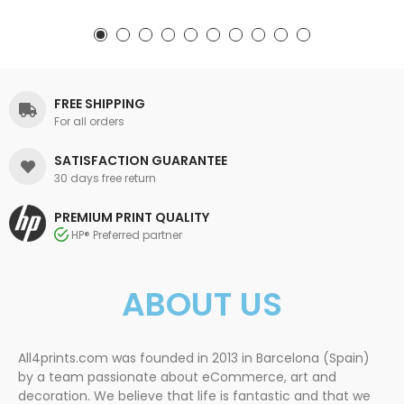
FREE SHIPPING
For all orders
SATISFACTION GUARANTEE
30 days free return
PREMIUM PRINT QUALITY
HP® Preferred partner
ABOUT US
All4prints.com was founded in 2013 in Barcelona (Spain)
by a team passionate about eCommerce, art and
decoration. We believe that life is fantastic and that we