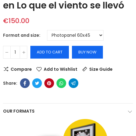
en Lo que el viento se llevó
€150.00
Format and size
ADD TO CART
BUY NOW
Compare
Add to Wishlist
Size Guide
OUR FORMATS