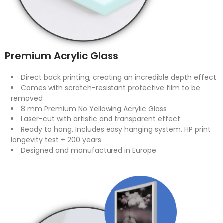
Premium Acrylic Glass
Direct back printing, creating an incredible depth effect
Comes with scratch-resistant protective film to be
removed
8 mm Premium No Yellowing Acrylic Glass
Laser-cut with artistic and transparent effect
Ready to hang. Includes easy hanging system. HP print
longevity test + 200 years
Designed and manufactured in Europe