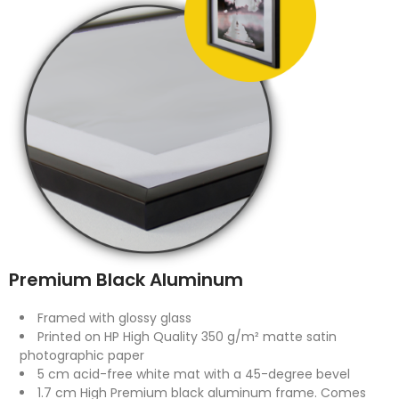
Premium Black Aluminum
Framed with glossy glass
Printed on HP High Quality 350 g/m² matte satin
photographic paper
5 cm acid-free white mat with a 45-degree bevel
1.7 cm High Premium black aluminum frame. Comes