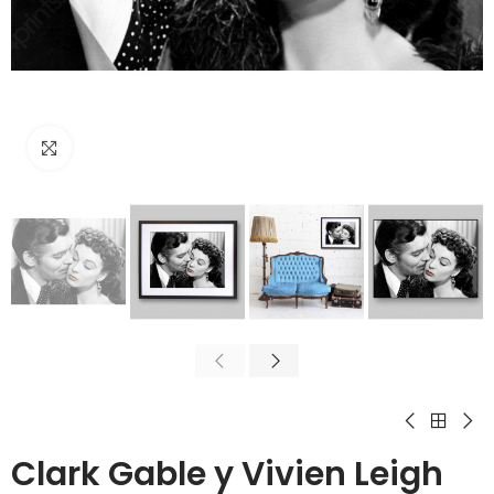
Click to enlarge
Clark Gable y Vivien Leigh