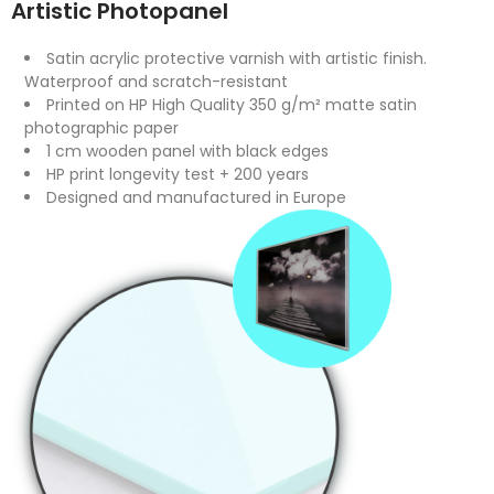
Artistic Photopanel
Satin acrylic protective varnish with artistic finish.
Waterproof and scratch-resistant
Printed on HP High Quality 350 g/m² matte satin
photographic paper
1 cm wooden panel with black edges
HP print longevity test + 200 years
Designed and manufactured in Europe