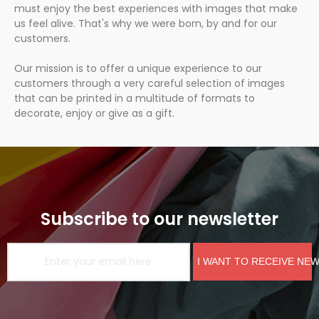
must enjoy the best experiences with images that make
us feel alive. That's why we were born, by and for our
customers.
Our mission is to offer a unique experience to our
customers through a very careful selection of images
that can be printed in a multitude of formats to
decorate, enjoy or give as a gift.
Subscribe to our newsletter
I WANT TO RECEIVE NE