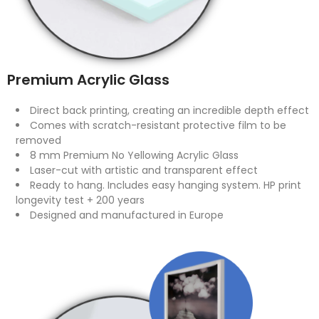
Premium Acrylic Glass
Direct back printing, creating an incredible depth effect
Comes with scratch-resistant protective film to be
removed
8 mm Premium No Yellowing Acrylic Glass
Laser-cut with artistic and transparent effect
Ready to hang. Includes easy hanging system. HP print
longevity test + 200 years
Designed and manufactured in Europe