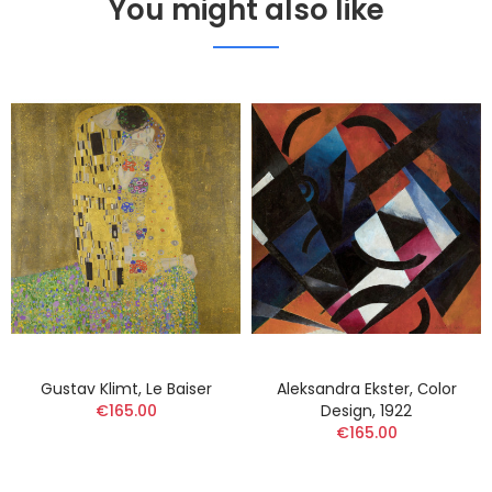
You might also like
Gustav Klimt, Le Baiser
Aleksandra Ekster, Сolor
€165.00
Design, 1922
€165.00