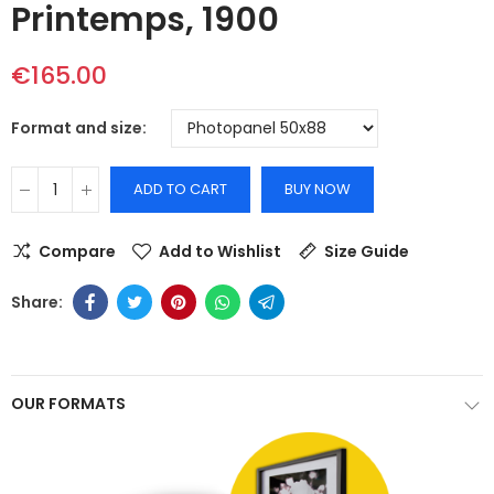
Printemps, 1900
€165.00
Format and size
ADD TO CART
BUY NOW
Compare
Add to Wishlist
Size Guide
OUR FORMATS