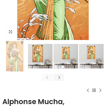
Click to enlarge
Alphonse Mucha,