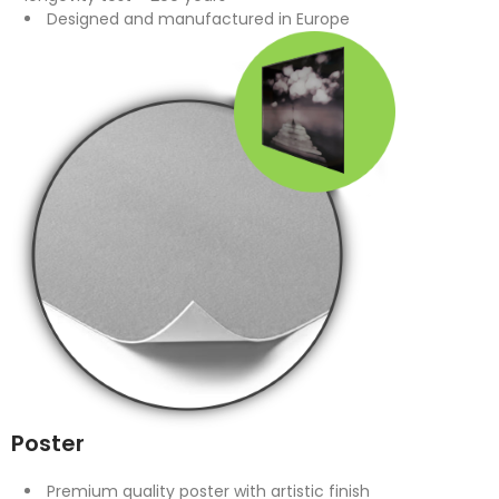
Designed and manufactured in Europe
Poster
Premium quality poster with artistic finish