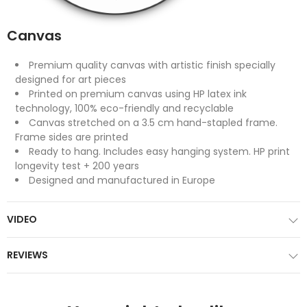
Canvas
Premium quality canvas with artistic finish specially
designed for art pieces
Printed on premium canvas using HP latex ink
technology, 100% eco-friendly and recyclable
Canvas stretched on a 3.5 cm hand-stapled frame.
Frame sides are printed
Ready to hang. Includes easy hanging system. HP print
longevity test + 200 years
Designed and manufactured in Europe
VIDEO
REVIEWS