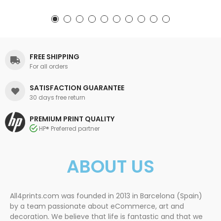
FREE SHIPPING
For all orders
SATISFACTION GUARANTEE
30 days free return
PREMIUM PRINT QUALITY
HP® Preferred partner
ABOUT US
All4prints.com was founded in 2013 in Barcelona (Spain)
by a team passionate about eCommerce, art and
decoration. We believe that life is fantastic and that we