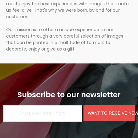
must enjoy the best experiences with images that make
us feel alive. That's why we were born, by and for our
customers.
Our mission is to offer a unique experience to our
customers through a very careful selection of images
that can be printed in a multitude of formats to
decorate, enjoy or give as a gift.
Subscribe to our newsletter
I WANT TO RECEIVE NE