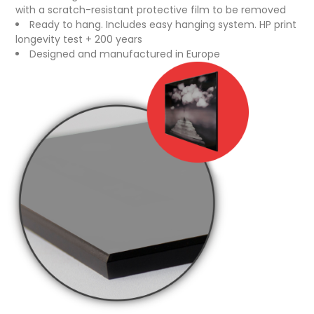
with a scratch-resistant protective film to be removed
Ready to hang. Includes easy hanging system. HP print
longevity test + 200 years
Designed and manufactured in Europe