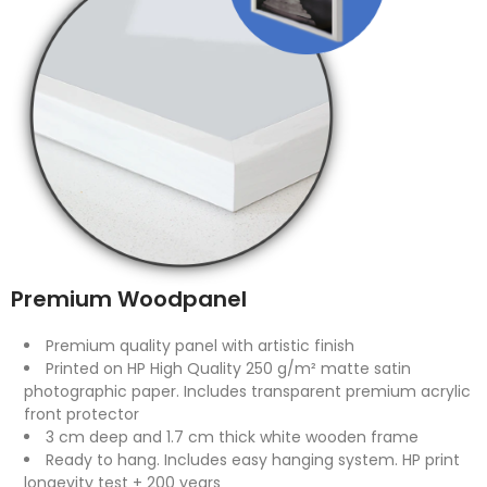
Premium Woodpanel
Premium quality panel with artistic finish
Printed on HP High Quality 250 g/m² matte satin
photographic paper. Includes transparent premium acrylic
front protector
3 cm deep and 1.7 cm thick white wooden frame
Ready to hang. Includes easy hanging system. HP print
longevity test + 200 years