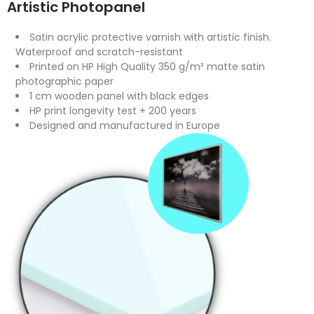
Artistic Photopanel
Satin acrylic protective varnish with artistic finish.
Waterproof and scratch-resistant
Printed on HP High Quality 350 g/m² matte satin
photographic paper
1 cm wooden panel with black edges
HP print longevity test + 200 years
Designed and manufactured in Europe