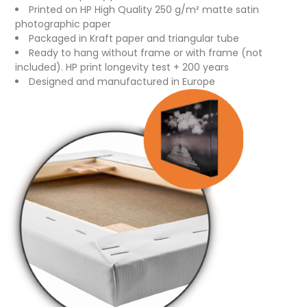
Printed on HP High Quality 250 g/m² matte satin
photographic paper
Packaged in Kraft paper and triangular tube
Ready to hang without frame or with frame (not
included). HP print longevity test + 200 years
Designed and manufactured in Europe