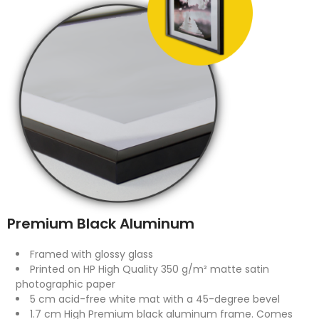
Premium Black Aluminum
Framed with glossy glass
Printed on HP High Quality 350 g/m² matte satin
photographic paper
5 cm acid-free white mat with a 45-degree bevel
1.7 cm High Premium black aluminum frame. Comes