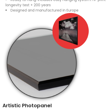
longevity test + 200 years
Designed and manufactured in Europe
Artistic Photopanel