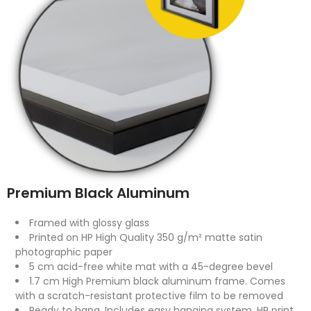
Premium Black Aluminum
Framed with glossy glass
Printed on HP High Quality 350 g/m² matte satin
photographic paper
5 cm acid-free white mat with a 45-degree bevel
1.7 cm High Premium black aluminum frame. Comes
with a scratch-resistant protective film to be removed
Ready to hang. Includes easy hanging system. HP print