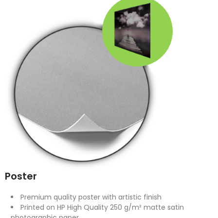
Poster
Premium quality poster with artistic finish
Printed on HP High Quality 250 g/m² matte satin
photographic paper