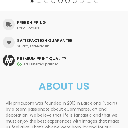
FREE SHIPPING
For all orders
SATISFACTION GUARANTEE
30 days free return
PREMIUM PRINT QUALITY
HP® Preferred partner
ABOUT US
All4prints.com was founded in 2013 in Barcelona (Spain)
by a team passionate about eCommerce, art and
decoration. We believe that life is fantastic and that we
must enjoy the best experiences with images that make
us feel alive. That's why we were born, by and for our