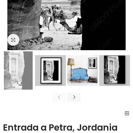
Click to enlarge
Entrada a Petra, Jordania