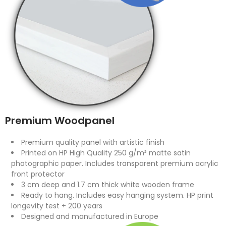
Premium Woodpanel
Premium quality panel with artistic finish
Printed on HP High Quality 250 g/m² matte satin
photographic paper. Includes transparent premium acrylic
front protector
3 cm deep and 1.7 cm thick white wooden frame
Ready to hang. Includes easy hanging system. HP print
longevity test + 200 years
Designed and manufactured in Europe