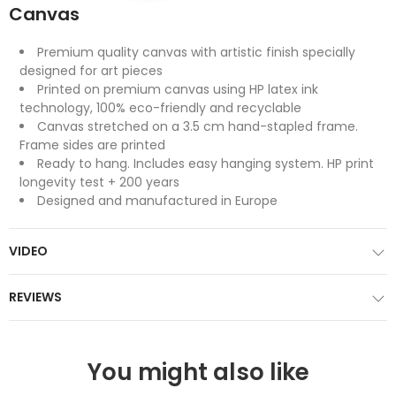
Canvas
Premium quality canvas with artistic finish specially
designed for art pieces
Printed on premium canvas using HP latex ink
technology, 100% eco-friendly and recyclable
Canvas stretched on a 3.5 cm hand-stapled frame.
Frame sides are printed
Ready to hang. Includes easy hanging system. HP print
longevity test + 200 years
Designed and manufactured in Europe
VIDEO
REVIEWS
You might also like