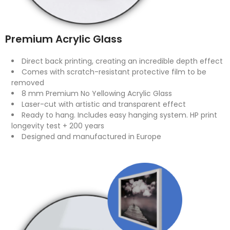
Premium Acrylic Glass
Direct back printing, creating an incredible depth effect
Comes with scratch-resistant protective film to be
removed
8 mm Premium No Yellowing Acrylic Glass
Laser-cut with artistic and transparent effect
Ready to hang. Includes easy hanging system. HP print
longevity test + 200 years
Designed and manufactured in Europe