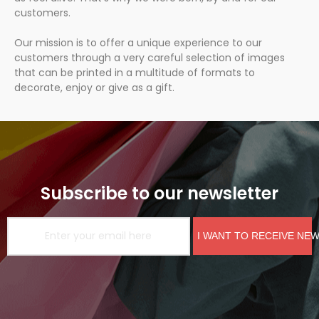
customers.
Our mission is to offer a unique experience to our
customers through a very careful selection of images
that can be printed in a multitude of formats to
decorate, enjoy or give as a gift.
Subscribe to our newsletter
I WANT TO RECEIVE NE