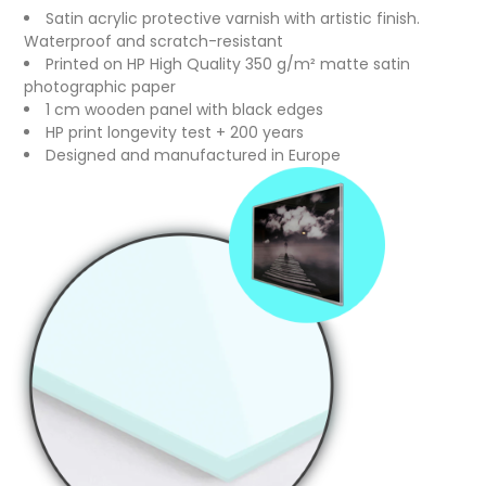
Satin acrylic protective varnish with artistic finish.
Waterproof and scratch-resistant
Printed on HP High Quality 350 g/m² matte satin
photographic paper
1 cm wooden panel with black edges
HP print longevity test + 200 years
Designed and manufactured in Europe