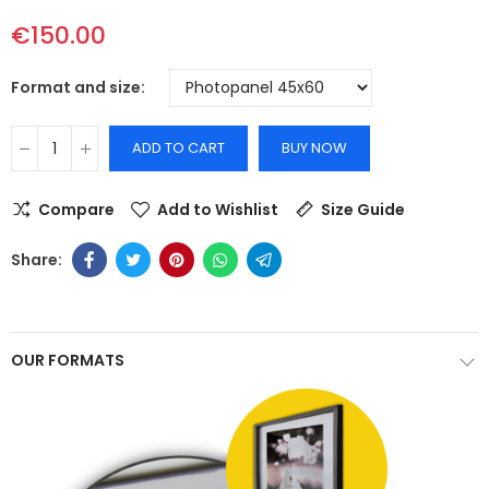
€150.00
Format and size
ADD TO CART
BUY NOW
Compare
Add to Wishlist
Size Guide
OUR FORMATS