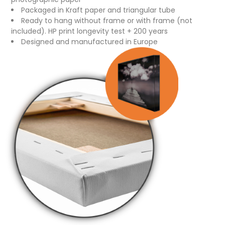
Packaged in Kraft paper and triangular tube
Ready to hang without frame or with frame (not
included). HP print longevity test + 200 years
Designed and manufactured in Europe