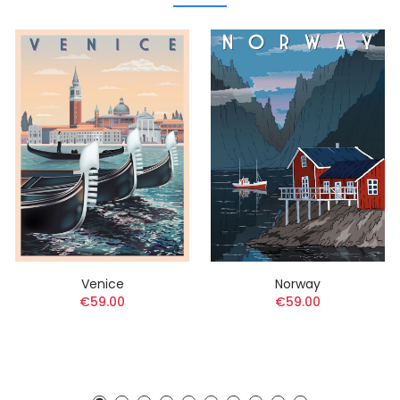
Venice
Norway
€59.00
€59.00