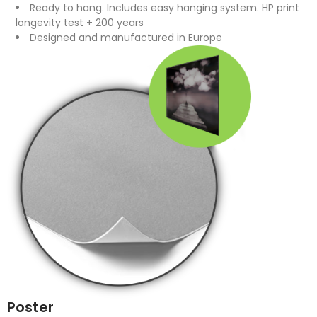
Ready to hang. Includes easy hanging system. HP print
longevity test + 200 years
Designed and manufactured in Europe
Poster