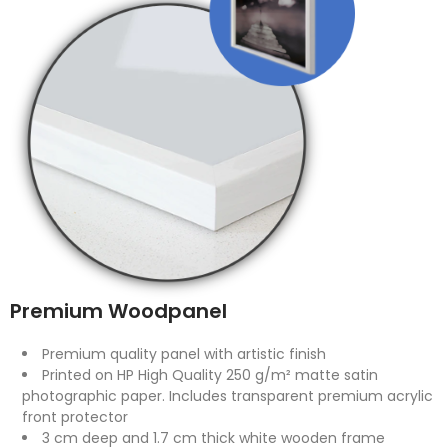
Premium Woodpanel
Premium quality panel with artistic finish
Printed on HP High Quality 250 g/m² matte satin
photographic paper. Includes transparent premium acrylic
front protector
3 cm deep and 1.7 cm thick white wooden frame