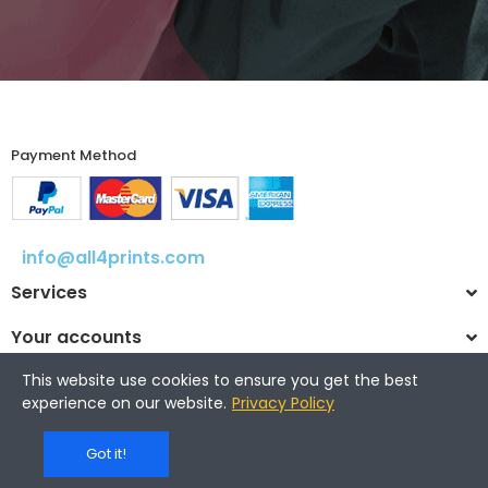
Payment Method​
info@all4prints.com
Services
Your accounts
This website use cookies to ensure you get the best
experience on our website.
Privacy Policy
© 2025 All4prints.com
Got it!