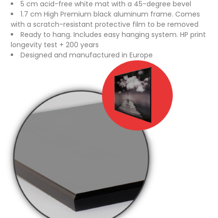
5 cm acid-free white mat with a 45-degree bevel
1.7 cm High Premium black aluminum frame. Comes
with a scratch-resistant protective film to be removed
Ready to hang. Includes easy hanging system. HP print
longevity test + 200 years
Designed and manufactured in Europe