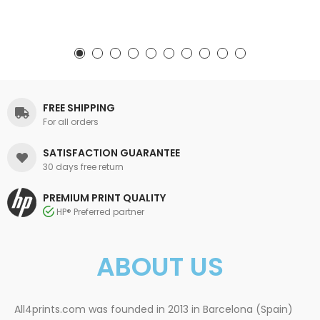
FREE SHIPPING
For all orders
SATISFACTION GUARANTEE
30 days free return
PREMIUM PRINT QUALITY
HP® Preferred partner
ABOUT US
All4prints.com was founded in 2013 in Barcelona (Spain)