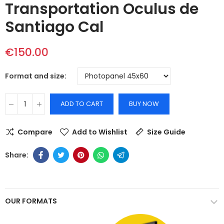
Transportation Oculus de
Santiago Cal
€150.00
Format and size
ADD TO CART
BUY NOW
Compare
Add to Wishlist
Size Guide
OUR FORMATS