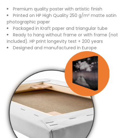
Premium quality poster with artistic finish
Printed on HP High Quality 250 g/m² matte satin
photographic paper
Packaged in Kraft paper and triangular tube
Ready to hang without frame or with frame (not
included). HP print longevity test + 200 years
Designed and manufactured in Europe