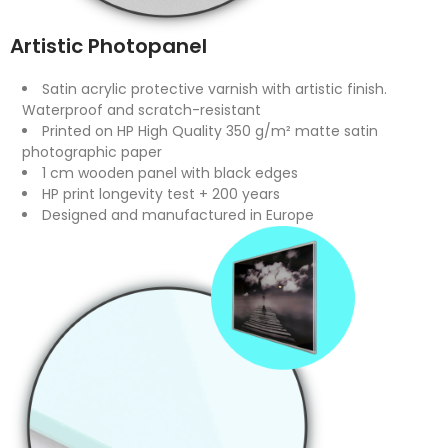
Artistic Photopanel
Satin acrylic protective varnish with artistic finish.
Waterproof and scratch-resistant
Printed on HP High Quality 350 g/m² matte satin
photographic paper
1 cm wooden panel with black edges
HP print longevity test + 200 years
Designed and manufactured in Europe