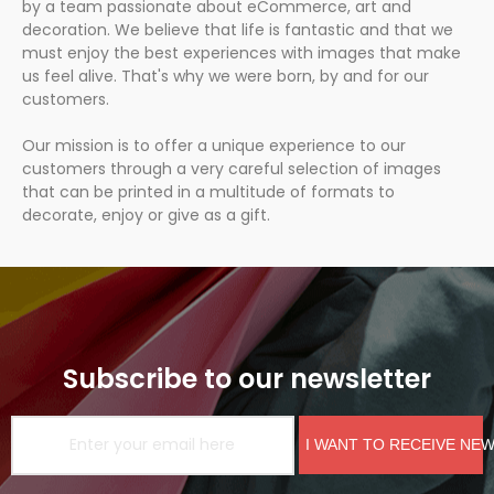
by a team passionate about eCommerce, art and
decoration. We believe that life is fantastic and that we
must enjoy the best experiences with images that make
us feel alive. That's why we were born, by and for our
customers.
Our mission is to offer a unique experience to our
customers through a very careful selection of images
that can be printed in a multitude of formats to
decorate, enjoy or give as a gift.
Subscribe to our newsletter
I WANT TO RECEIVE NE