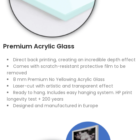
Premium Acrylic Glass
Direct back printing, creating an incredible depth effect
Comes with scratch-resistant protective film to be
removed
8 mm Premium No Yellowing Acrylic Glass
Laser-cut with artistic and transparent effect
Ready to hang. Includes easy hanging system. HP print
longevity test + 200 years
Designed and manufactured in Europe