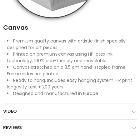
Canvas
Premium quality canvas with artistic finish specially
designed for art pieces
Printed on premium canvas using HP latex ink
technology, 100% eco-friendly and recyclable
Canvas stretched on a 3.5 cm hand-stapled frame.
Frame sides are printed
Ready to hang. Includes easy hanging system. HP print
longevity test + 200 years
Designed and manufactured in Europe
VIDEO
REVIEWS