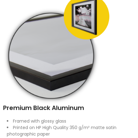
Premium Black Aluminum
Framed with glossy glass
Printed on HP High Quality 350 g/m² matte satin
photographic paper