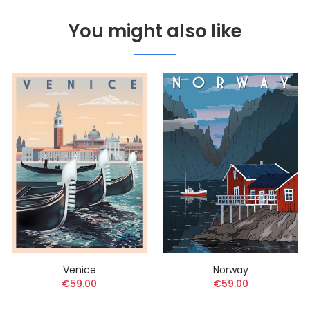
You might also like
Venice
Norway
€59.00
€59.00