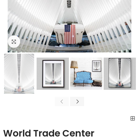
Click to enlarge
World Trade Center