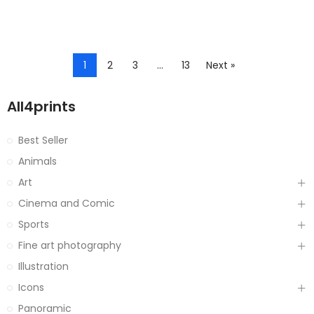
1
2
3
…
13
Next »
All4prints
Best Seller
Animals
Art
Cinema and Comic
Sports
Fine art photography
Illustration
Icons
Panoramic