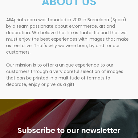
ABOUT US
All4prints.com was founded in 2013 in Barcelona (Spain)
by a team passionate about eCommerce, art and
decoration. We believe that life is fantastic and that we
must enjoy the best experiences with images that make
us feel alive. That's why we were born, by and for our
customers.
Our mission is to offer a unique experience to our
customers through a very careful selection of images
that can be printed in a multitude of formats to
decorate, enjoy or give as a gift.
Subscribe to our newsletter