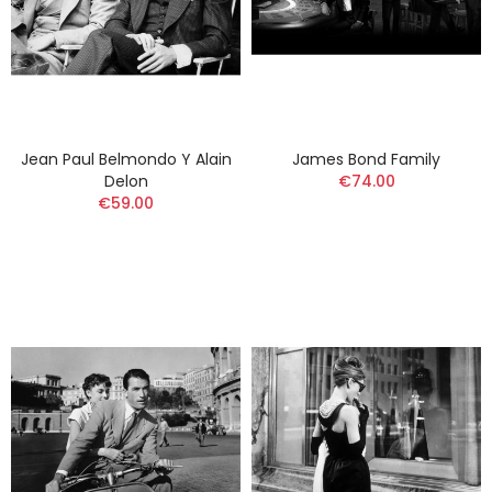
Jean Paul Belmondo Y Alain
James Bond Family
Delon
€74.00
€59.00