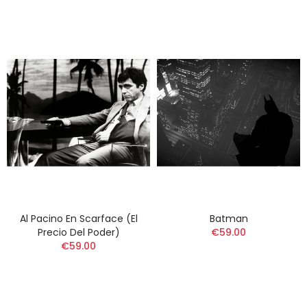
Al Pacino En Scarface (El
Batman
Precio Del Poder)
€59.00
€59.00