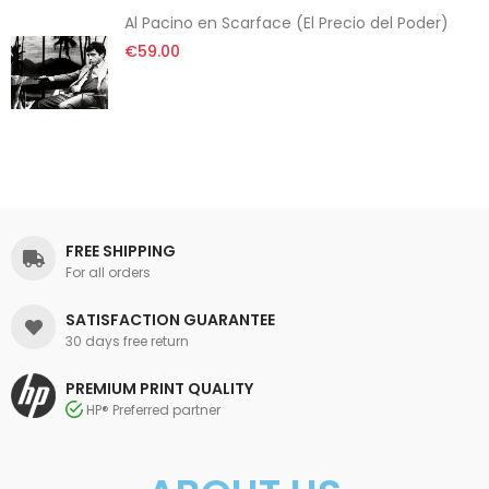
Al Pacino en Scarface (El Precio del Poder)
€59.00
FREE SHIPPING
For all orders
SATISFACTION GUARANTEE
30 days free return
PREMIUM PRINT QUALITY
HP® Preferred partner