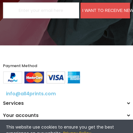
I WANT TO RECEIVE NE
Payment Method​
info@all4prints.com
Services
Your accounts
This website use cookies to ensure you get the best