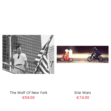
The Wolf Of New York
Star Wars
€59.00
€74.00