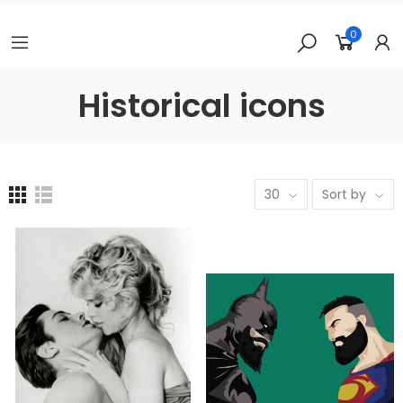
0
Historical icons
30
Sort by