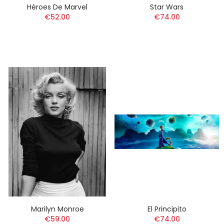
Héroes De Marvel
Star Wars
€52.00
€74.00
Marilyn Monroe
El Principito
€59.00
€74.00