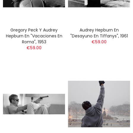
Gregory Peck Y Audrey
Audrey Hepburn En
Hepburn En "Vacaciones En
"Desayuno En Tiffanys", 1961
Roma", 1953
€59.00
€59.00