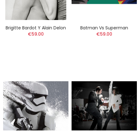
Brigitte Bardot Y Alain Delon
Batman Vs Superman
€59.00
€59.00