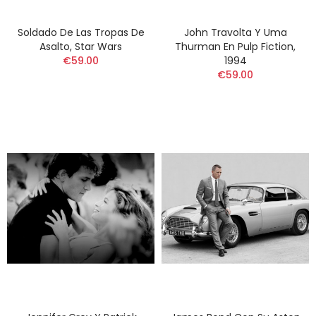
Soldado De Las Tropas De
John Travolta Y Uma
Asalto, Star Wars
Thurman En Pulp Fiction,
€59.00
1994
€59.00