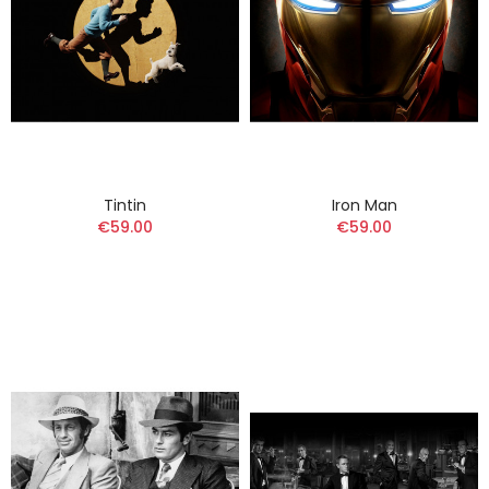
Tintin
Iron Man
€59.00
€59.00