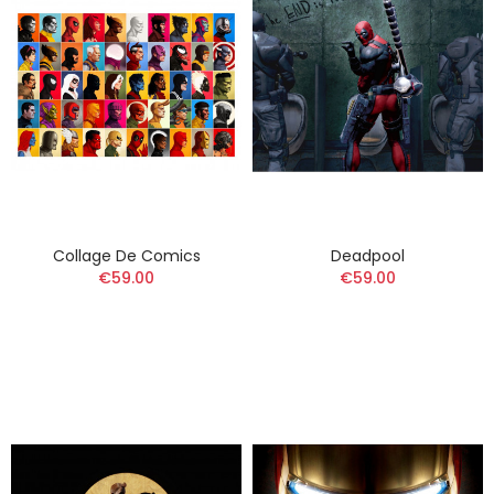
Collage De Comics
Deadpool
€59.00
€59.00