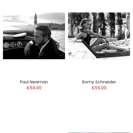
Paul Newman
Romy Schneider
€59.00
€59.00