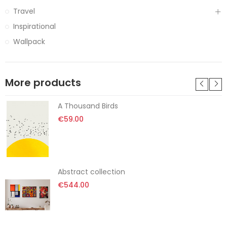
Travel
Inspirational
Wallpack
More products
A Thousand Birds
€59.00
Abstract collection
€544.00