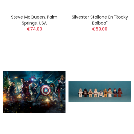
Steve McQueen, Palm
Silvester Stallone En "Rocky
Springs, USA
Balboa"
€74.00
€59.00