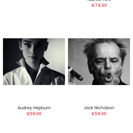
€74.00
Audrey Hepburn
Jack Nicholson
€59.00
€59.00