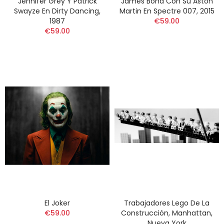
Jennifer Grey Y Patrick
James Bond Con Su Aston
Swayze En Dirty Dancing,
Martin En Spectre 007, 2015
1987
€59.00
€59.00
El Joker
Trabajadores Lego De La
€59.00
Construcción, Manhattan,
Nueva York