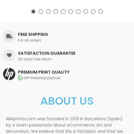
FREE SHIPPING
For all orders
SATISFACTION GUARANTEE
30 days free return
PREMIUM PRINT QUALITY
HP® Preferred partner
ABOUT US
All4prints.com was founded in 2013 in Barcelona (Spain)
by a team passionate about eCommerce, art and
decoration. We believe that life is fantastic and that we