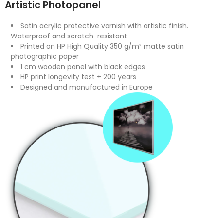
Artistic Photopanel
Satin acrylic protective varnish with artistic finish.
Waterproof and scratch-resistant
Printed on HP High Quality 350 g/m² matte satin
photographic paper
1 cm wooden panel with black edges
HP print longevity test + 200 years
Designed and manufactured in Europe