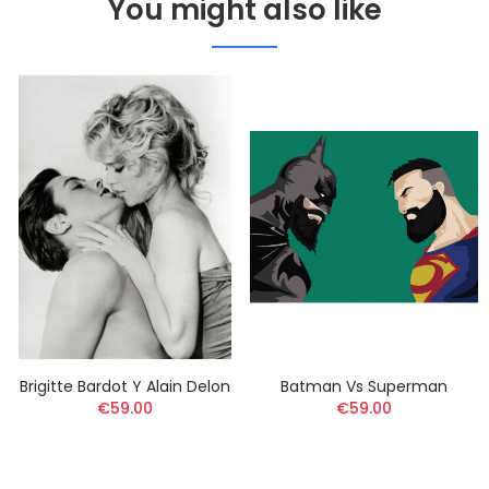
You might also like
Brigitte Bardot Y Alain Delon
Batman Vs Superman
€59.00
€59.00