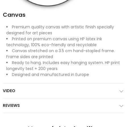
Canvas
Premium quality canvas with artistic finish specially
designed for art pieces
Printed on premium canvas using HP latex ink
technology, 100% eco-friendly and recyclable
Canvas stretched on a 3.5 cm hand-stapled frame.
Frame sides are printed
Ready to hang. Includes easy hanging system. HP print
longevity test + 200 years
Designed and manufactured in Europe
VIDEO
REVIEWS