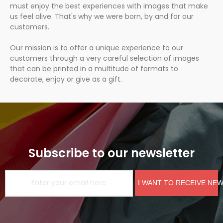
must enjoy the best experiences with images that make
us feel alive. That's why we were born, by and for our
customers.
Our mission is to offer a unique experience to our
customers through a very careful selection of images
that can be printed in a multitude of formats to
decorate, enjoy or give as a gift.
Subscribe to our newsletter
I WANT TO RECEIVE NE