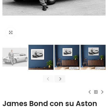
Click to enlarge
James Bond con su Aston