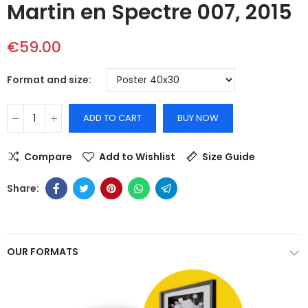
Martin en Spectre 007, 2015
€59.00
Format and size
ADD TO CART
BUY NOW
Compare
Add to Wishlist
Size Guide
OUR FORMATS