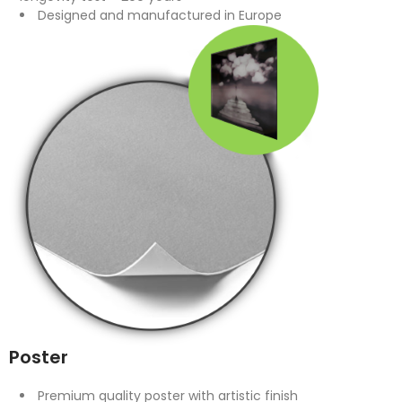
Designed and manufactured in Europe
Poster
Premium quality poster with artistic finish