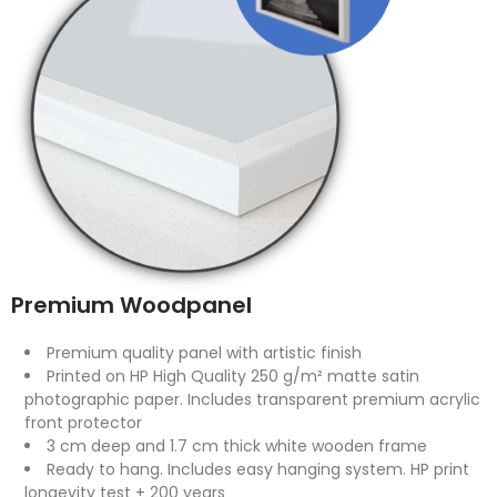
Premium Woodpanel
Premium quality panel with artistic finish
Printed on HP High Quality 250 g/m² matte satin
photographic paper. Includes transparent premium acrylic
front protector
3 cm deep and 1.7 cm thick white wooden frame
Ready to hang. Includes easy hanging system. HP print
longevity test + 200 years