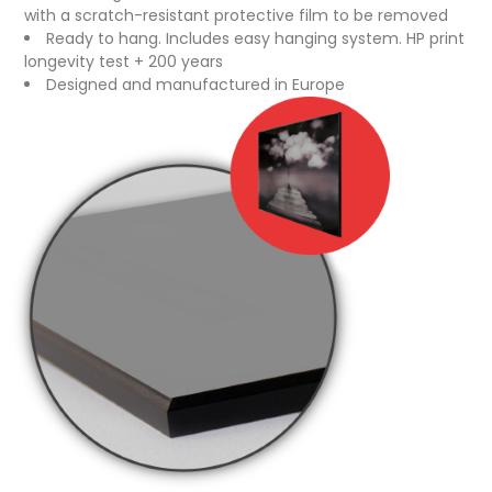
with a scratch-resistant protective film to be removed
Ready to hang. Includes easy hanging system. HP print
longevity test + 200 years
Designed and manufactured in Europe