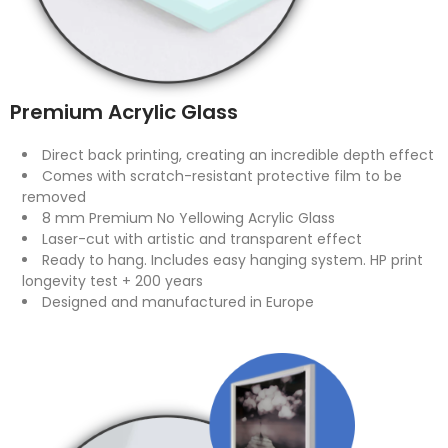
Premium Acrylic Glass
Direct back printing, creating an incredible depth effect
Comes with scratch-resistant protective film to be
removed
8 mm Premium No Yellowing Acrylic Glass
Laser-cut with artistic and transparent effect
Ready to hang. Includes easy hanging system. HP print
longevity test + 200 years
Designed and manufactured in Europe