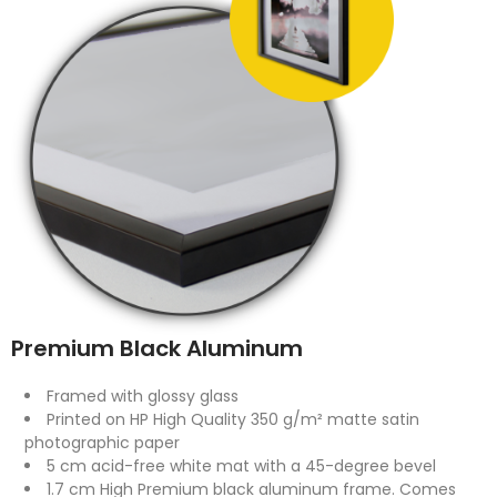
Premium Black Aluminum
Framed with glossy glass
Printed on HP High Quality 350 g/m² matte satin
photographic paper
5 cm acid-free white mat with a 45-degree bevel
1.7 cm High Premium black aluminum frame. Comes