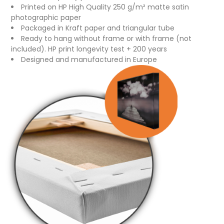
Printed on HP High Quality 250 g/m² matte satin
photographic paper
Packaged in Kraft paper and triangular tube
Ready to hang without frame or with frame (not
included). HP print longevity test + 200 years
Designed and manufactured in Europe