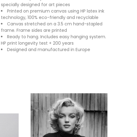
specially designed for art pieces
Printed on premium canvas using HP latex ink
technology, 100% eco-friendly and recyclable
Canvas stretched on a 3.5 cm hand-stapled
frame. Frame sides are printed
Ready to hang. Includes easy hanging system.
HP print longevity test + 200 years
Designed and manufactured in Europe