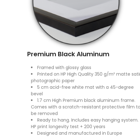
Premium Black Aluminum
Framed with glossy glass
Printed on HP High Quality 350 g/m² matte sati
photographic paper
5 cm acid-free white mat with a 45-degree
bevel
1.7 cm High Premium black aluminum frame.
Comes with a scratch-resistant protective film t
be removed
Ready to hang. Includes easy hanging system.
HP print longevity test + 200 years
Designed and manufactured in Europe