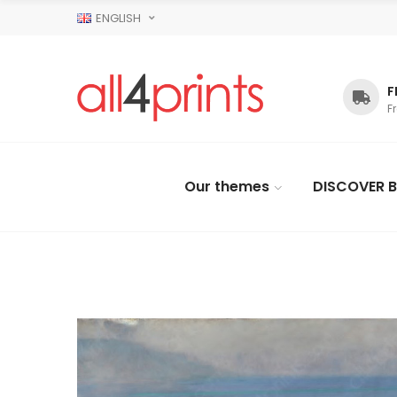
ENGLISH
F
F
Our themes
DISCOVER B