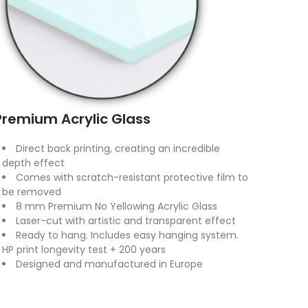
Premium Acrylic Glass
Direct back printing, creating an incredible
depth effect
Comes with scratch-resistant protective film to
be removed
8 mm Premium No Yellowing Acrylic Glass
Laser-cut with artistic and transparent effect
Ready to hang. Includes easy hanging system.
HP print longevity test + 200 years
Designed and manufactured in Europe