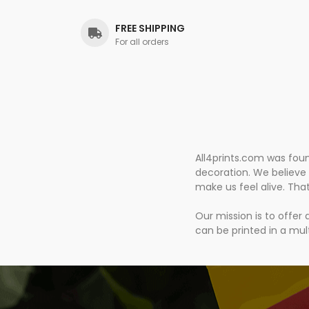
FREE SHIPPING
For all orders
All4prints.com was fou
decoration. We believe 
make us feel alive. Tha
Our mission is to offer
can be printed in a mult