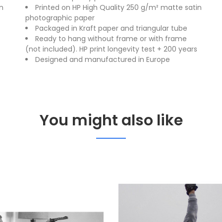
n
Printed on HP High Quality 250 g/m² matte satin
photographic paper
Packaged in Kraft paper and triangular tube
Ready to hang without frame or with frame
(not included). HP print longevity test + 200 years
Designed and manufactured in Europe
You might also like