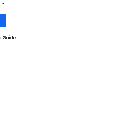
e Guide