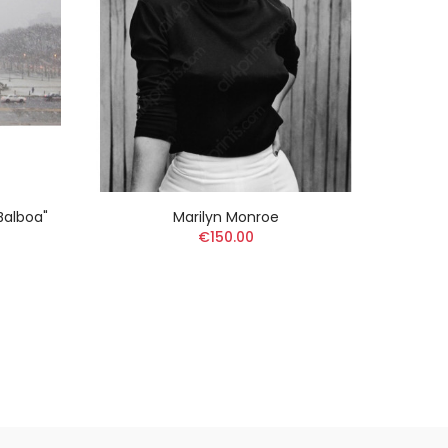
 Balboa"
Marilyn Monroe
Edwar
€150.00