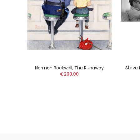
toilée
Norman Rockwell, The Runaway
Steve 
€290.00