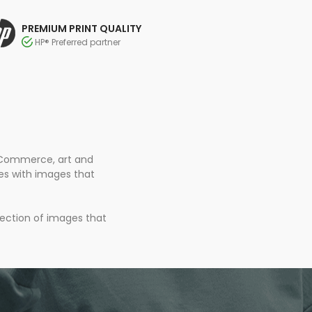
PREMIUM PRINT QUALITY
HP® Preferred partner
 eCommerce, art and
ces with images that
lection of images that