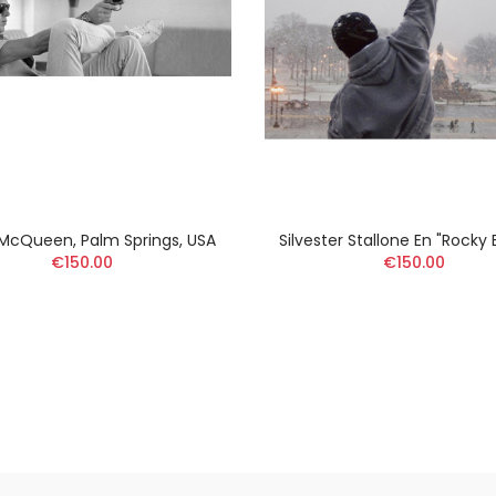
McQueen, Palm Springs, USA
Silvester Stallone En "Rocky
€150.00
€150.00