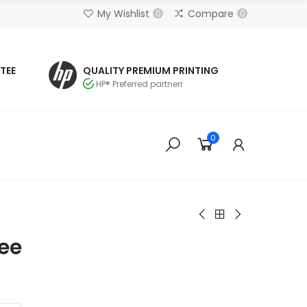
My Wishlist
Compare
0
0
TEE
QUALITY PREMIUM PRINTING
HP® Preferred partnerr
0
see