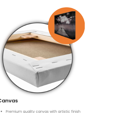
Canvas
Premium quality canvas with artistic finish