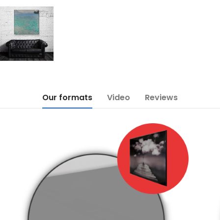
Our formats
Video
Reviews