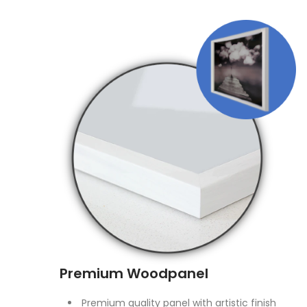
Premium Woodpanel
Premium quality panel with artistic finish