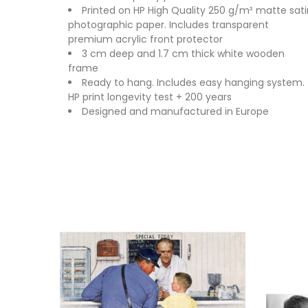
Printed on HP High Quality 250 g/m² matte sati
photographic paper. Includes transparent
premium acrylic front protector
3 cm deep and 1.7 cm thick white wooden
frame
Ready to hang. Includes easy hanging system.
HP print longevity test + 200 years
Designed and manufactured in Europe