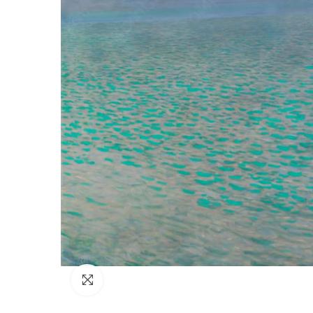
Click to enlarge