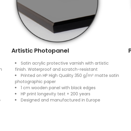
Artistic Photopanel
Satin acrylic protective varnish with artistic
n
finish. Waterproof and scratch-resistant
Printed on HP High Quality 350 g/m² matte satin
photographic paper
1 cm wooden panel with black edges
HP print longevity test + 200 years
o
Designed and manufactured in Europe