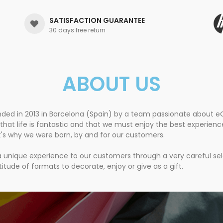
SATISFACTION GUARANTEE
30 days free return
ABOUT US
nded in 2013 in Barcelona (Spain) by a team passionate about
that life is fantastic and that we must enjoy the best experien
t's why we were born, by and for our customers.
 a unique experience to our customers through a very careful se
itude of formats to decorate, enjoy or give as a gift.