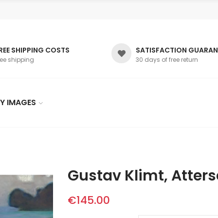
REE SHIPPING COSTS
SATISFACTION GUARAN
ree shipping
30 days of free return
Y IMAGES
Gustav Klimt, Atter
€145.00