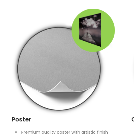
Poster
Premium quality poster with artistic finish