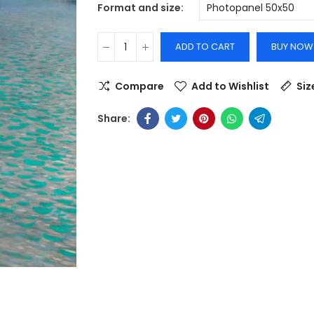
Format and size
ADD TO CART
BUY NOW
Compare
Add to Wishlist
Siz